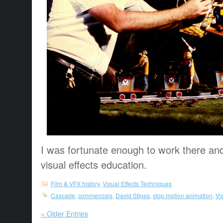
I was fortunate enough to work there and g
visual effects education.
Film & VFX history
,
Visual Effects Techniques
Cascade
,
commercials
,
David Stipes
,
stop motion animation
,
Vi
« Older Entries