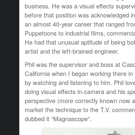
business. He was a visual effects superv
before that position was acknowledged i
an almost 40-year career that ranged fr
Puppetoons to industrial films, commercia
He had that unusual aptitude of being bot
artist and the left-brained engineer.
Phil was the supervisor and boss at Casc
California when I began working there in 
by watching and listening to him. Phil lov
doing visual effects in-camera and his sp
perspective (more correctly known now a
market the technique to the T.V. commerc
dubbed it “Magnascope”.