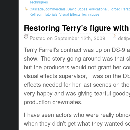
Techniques
Cascade
,
commercials
,
David Stipes
,
educational
,
Forced Persp
Kellison
,
Tutorials
,
Visual Effects Techniques
Restoring Terry’s figure with
Posted on September 12th, 2009
dstip
Terry Farrell’s contract was up on DS-9 
show. The story going around was that sh
but the producers would not grant her co
visual effects supervisor, I was on the D
effects needed for her last scenes on the
very happy and was giving tearful goodb
production crewmates.
I have seen actors who were really obno
when they didn’t get what they wanted s