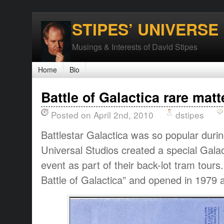
STIPES’ UNIVERSE
Musings & Interests of David Stipes
Home
Bio
Battle of Galactica rare matt
Posted on April 2nd, 2010
dstipes
Battlestar Galactica was so popular durin
Universal Studios created a special Galac
event as part of their back-lot tram tour
Battle of Galactica” and opened in 1979