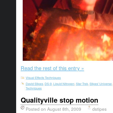
Read the rest of this entry »
Visual Effects Techniques
David Stipes
,
DS-9
,
Liquid Nitrogen
,
Star Trek
,
Stipes' Universe
Techniques
Qualityville stop motion
Posted on August 8th, 2009
dstipes