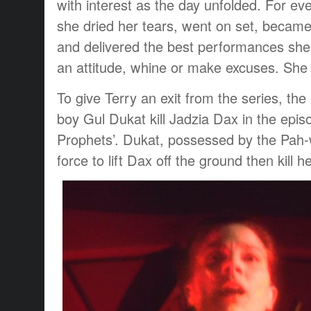
with interest as the day unfolded. For ev
she dried her tears, went on set, became
and delivered the best performances she 
an attitude, whine or make excuses. She 
To give Terry an exit from the series, th
boy Gul Dukat kill Jadzia Dax in the episo
Prophets’. Dukat, possessed by the Pah-
force to lift Dax off the ground then kill he