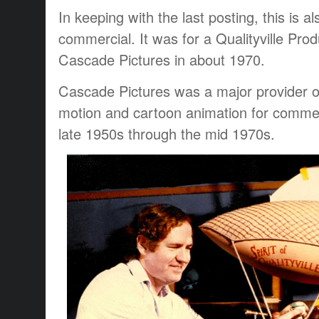
In keeping with the last posting, this is 
commercial. It was for a Qualityville Pro
Cascade Pictures in about 1970.
Cascade Pictures was a major provider of 
motion and cartoon animation for commerci
late 1950s through the mid 1970s.