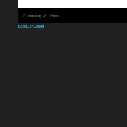
Powered by WordPress
Better Tag Cloud