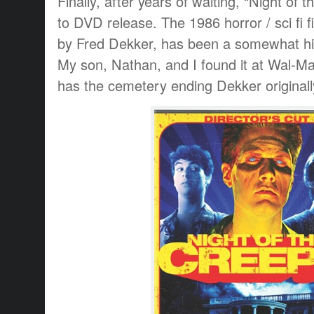
Finally, after years of waiting, “Night of
to DVD release. The 1986 horror / sci fi f
by Fred Dekker, has been a somewhat hid
My son, Nathan, and I found it at Wal-Mar
has the cemetery ending Dekker originally