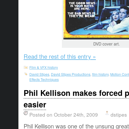
DVD cover art.
Read the rest of this entry »
Film & VFX history
David Stipes
,
David Stipes Productions
,
film history
,
Motion Cont
Effects Techniques
Phil Kellison makes forced 
easier
Posted on October 24th, 2009
dstipes
Phil Kellison was one of the unsung greats