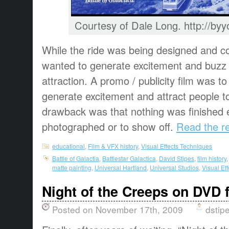
Courtesy of Dale Long. http://b
While the ride was being designed and co
wanted to generate excitement and buzz 
attraction. A promo / publicity film was 
generate excitement and attract people t
drawback was that nothing was finished 
photographed or to show off.
Read the re
educational
,
Film & VFX history
,
Visual Effects Techniques
Battle of Galactia
,
Battlestar Galactica
,
David Stipes
,
film history
matte painting
,
Universal Hartland
,
Universal Studios
,
Visual Ef
Night of the Creeps on DVD f
Posted on November 17th, 2009
dstip