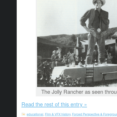
The Jolly Rancher as seen thro
Read the rest of this entry »
educational
,
Film & VFX history
,
Forced Perspective & Foregrou