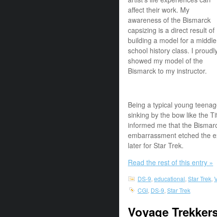
affect their work. My
awareness of the Bismarck
capsizing is a direct result of
building a model for a middle
school history class. I proudl
showed my model of the
Bismarck to my instructor.
Being a typical young teena
sinking by the bow like the 
informed me that the Bismarck
embarrassment etched the e
later for Star Trek.
Read the rest of this entry »
DS-9
,
educational
,
Star Trek
,
V
CGI
,
DS-9
,
Star Trek
Voyage Trekkers