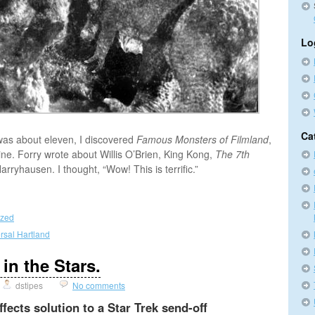
Lo
Ca
was about eleven, I discovered
Famous Monsters of Filmland
,
e. Forry wrote about Willis O’Brien, King Kong,
The 7th
arryhausen. I thought, “Wow! This is terrific.”
ized
rsal Hartland
 in the Stars.
dstipes
No comments
fects solution to a Star Trek send-off