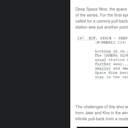
Deep Space Nine, the space s
of the series. For the final e
called for a camera pull-bac
station was just another point 
The challenges of this shot
from Jake and Kira in the wi
infinite pull-back from a mo