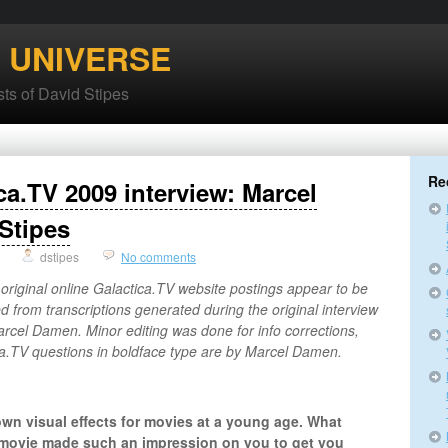
’ UNIVERSE
ts of David Stipes
Re
ca.TV 2009 interview: Marcel
Stipes
dstipes
No comments
 original online Galactica.TV website postings appear to be
ed from transcriptions generated during the original interview
cel Damen. Minor editing was done for info corrections,
ica.TV questions in boldface type are by Marcel Damen.
own visual effects for movies at a young age. What
movie made such an impression on you to get you