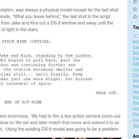
tation, was always a physical model except for the last shot
pisode, “What you leave behind,” the last shot in the script
k from Jake and Kira out a DS-9 window and away until the
Ta
of light in the stars.
"V"
Batt
Cas
Dav
Dia
his
Hol
Pain
Stip
Wei
pap
Rei
Stip
stu
Pho
 were enormous. We had to film a live-action camera zoom-out
Univ
ndow on the set and later match that move and extend it to an
Tec
del. Using the existing DS-9 model was going to be a problem.
Ar