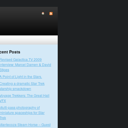
cent Posts
Revised Galactica.TV 2009
interview: Marcel Damen & David
Stipes
A Point of Light in the Stars.
Creating a dramatic Star Trek
starship smackdown
Voyage Trekkers: The Great Hall
VFX
Multi-pass photography of
miniature spaceships for Star
Trek
Mantecoza Steam Horse – Guest