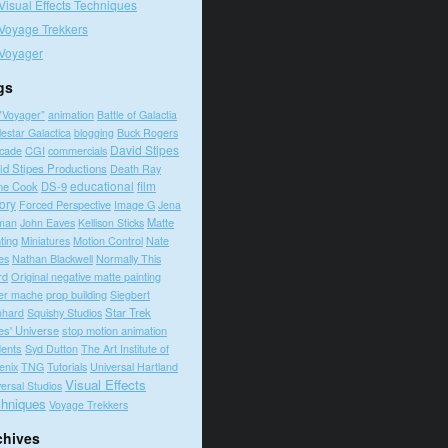
Visual Effects Techniques
Voyage Trekkers
Voyager
gs
"Voyager"
animation
Battle of Galactia
lestar Galactica
blogging
Buck Rogers
David Stipes
cade
CGI
commercials
id Stipes Productions
Death Ray
educational
film
ne Cook
DS-9
tory
Forced Perspective
Image G
Jena
Matte
man
John Eaves
Kellison Sticks
ting
Motion Control
Nate
Miniatures
es
Nathan Blackwell
Normally This
rd
Original negative matte painting
prop building
er mache
Siegbert
Squishy Studios
Star Trek
nhard
es' Universe
stop motion animation
dents
Syd Dutton
The Art Institute of
enix
TNG
Tutorials
Universal Hartland
Visual Effects
ersal Studios
hniques
Voyage Trekkers
chives