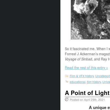
So it fascinated me. When I 
Forrest J Ackerman’s magazin
Voyage of Sinbad
, and Ray H
Read the rest of this entry »
Film & VFX history
,
Uncategor
educational
,
film history
,
Unive
A Point of Light
Posted on April 29th, 2021
A unique ef