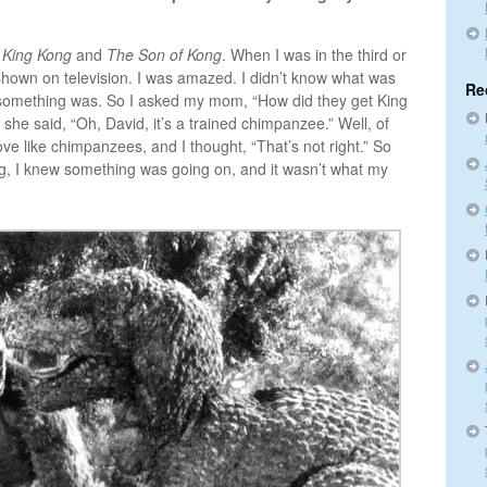
,
King Kong
and
The Son of Kong
. When I was in the third or
 shown on television. I was amazed. I didn’t know what was
Re
w something was. So I asked my mom, “How did they get King
d she said, “Oh, David, it’s a trained chimpanzee.” Well, of
ove like chimpanzees, and I thought, “That’s not right.” So
g, I knew something was going on, and it wasn’t what my