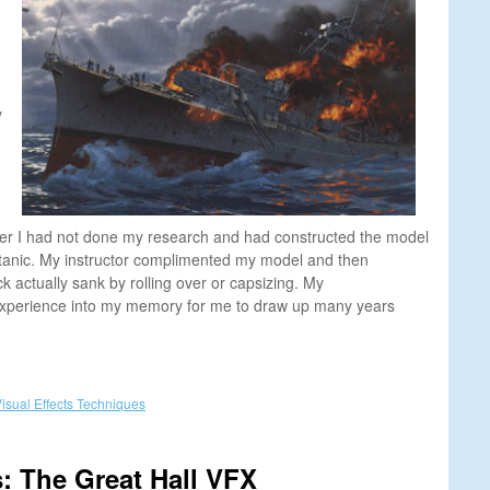
y
ger I had not done my research and had constructed the model
Titanic. My instructor complimented my model and then
 actually sank by rolling over or capsizing. My
xperience into my memory for me to draw up many years
isual Effects Techniques
: The Great Hall VFX