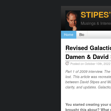
STIPES
Musings & Interes
Home
Bio
Revised Galacti
Damen & David 
Posted on October 10th, 2022
Part 1 of 2009 interview. The
lost. This article was recreat
between David Stipes and Mar
clarity, and updates. Galact
You started creating your 
brought this about? What 