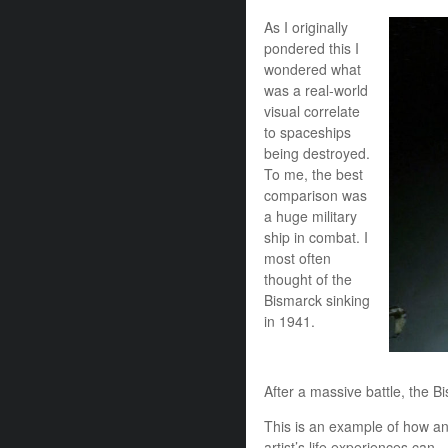
As I originally
pondered this I
wondered what
was a real-world
visual correlate
to spaceships
being destroyed.
To me, the best
comparison was
a huge military
ship in combat. I
most often
thought of the
Bismarck sinking
in 1941.
After a massive battle, the Bi
This is an example of how a
artist’s life experiences can