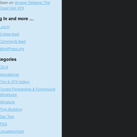
Sean
on
Voyage Trekkers: The
Great Hall VFX
g In and more …
Log in
Entries feed
Comments feed
WordPress.org
tegories
DS-9
educational
Film & VFX history
Forced Perspective & Foreground
Miniatures
Miniature
Prop Building
Star Trek
TNG
Uncategorized