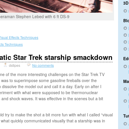
3D
raman Stephen Lebed with 6 ft DS-9
Bl
isual Effects Techniques
ects Techniques
atic Star Trek starship smackdown
Ed
dstipes
No comments
e of the more interesting challenges on the Star Trek TV
 was to superimpose some gasoline fireballs over the
Ma
dissolve the model out and call it a day. Early on after I
xperiment with what were supposed to be thermonuclear
s and shock waves. It was effective in the scenes but a bit
d try to make the shot a bit more fun with what I called “visual
Tut
 what quickly communicated visually that a starship was in