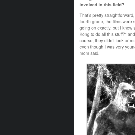
involved in this field?
That’s pretty straightforward
fourth grade, the films were
going on exactly, but I kne
Kong to do all this stuff?” an
course, they didn’t look or m
even though I was very youn
mom said.