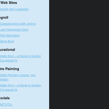
 Web Sites
deg3d (deg’s website)
ogroll
Eavesdropping with Johnny
Larry Nemecek’s blog
Rick Sternbach
Steve Burg
ucational
Matte Shot – a tribute to Golden
Era special fx
tte Painting
Matte Painters (classic, pre-
digital)
Matte Shot – a tribute to Golden
Era special fx
orials
AETUTS+