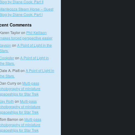
Blog by Diane Cook: Part II
Mantecoza Steam Horse – Guest
Blog by Diane Cook: Part I
cent Comments
Karen Taylor
on
Phil Kellison
makes forced perspective easier
Jayson
on
A Point of Light in the
Stars.
Cookster
on
A Point of Light in
the Stars.
Dale A. Platt
on
A Point of Light in
the Stars.
Dan Curry
on
Multi-pass
photography of miniature
spaceships for Star Trek
Jay Roth
on
Multi-pass
photography of miniature
spaceships for Star Trek
Tom Barron
on
Multi-pass
photography of miniature
spaceships for Star Trek