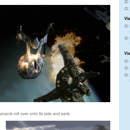
Vis
Vi
smarck roll over onto its side and sank.
n