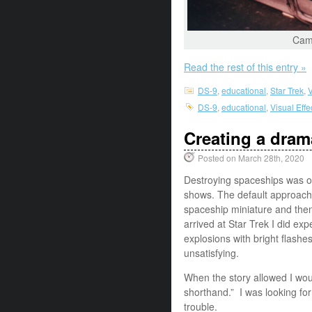
Came
Read the rest of this entry »
DS-9
,
educational
,
Star Trek
,
V
DS-9
,
educational
,
Visual Eff
Creating a dram
Posted on March 28th, 2020
Destroying spaceships was on
shows. The default approach
spaceship miniature and then 
arrived at Star Trek I did e
explosions with bright flashe
unsatisfying.
When the story allowed I woul
shorthand.” I was looking for
trouble.