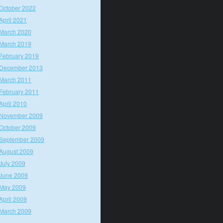
October 2022
April 2021
March 2020
March 2019
February 2019
December 2013
March 2011
February 2011
April 2010
November 2009
October 2009
September 2009
August 2009
July 2009
June 2009
May 2009
April 2009
March 2009