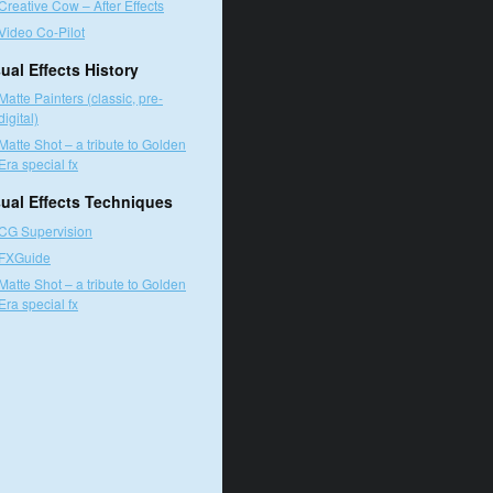
Creative Cow – After Effects
Video Co-Pilot
ual Effects History
Matte Painters (classic, pre-
digital)
Matte Shot – a tribute to Golden
Era special fx
sual Effects Techniques
CG Supervision
FXGuide
Matte Shot – a tribute to Golden
Era special fx