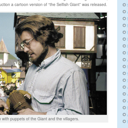
ction a cartoon version of “the Selfish Giant” was released.
 with puppets of the Giant and the villagers.