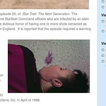
episode 25, of
Star Trek: The Next Generation
. The
Vis
me Starfleet Command officers who are infected by an alien
he dubious honor of having one or more shots censored as
n England. It is reported that the episode required a warning
Vi
for
k
ht
tions, Inc. in April of 1988.