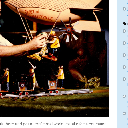
Re
 there and get a terrific real world visual effects education.