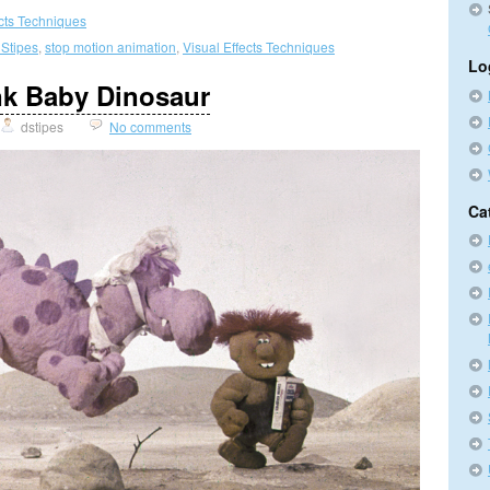
ects Techniques
 Stipes
,
stop motion animation
,
Visual Effects Techniques
Lo
nk Baby Dinosaur
dstipes
No comments
Ca