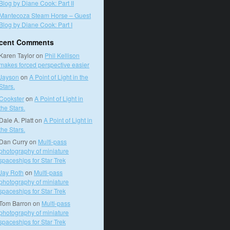
Blog by Diane Cook: Part II
Mantecoza Steam Horse – Guest
Blog by Diane Cook: Part I
cent Comments
Karen Taylor
on
Phil Kellison
makes forced perspective easier
Jayson
on
A Point of Light in the
Stars.
Cookster
on
A Point of Light in
the Stars.
Dale A. Platt
on
A Point of Light in
the Stars.
Dan Curry
on
Multi-pass
photography of miniature
spaceships for Star Trek
Jay Roth
on
Multi-pass
photography of miniature
spaceships for Star Trek
Tom Barron
on
Multi-pass
photography of miniature
spaceships for Star Trek