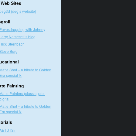
 Web Sites
deg3d (deg’s website)
ogroll
Eavesdropping with Johnny
Larry Nemecek’s blog
Rick Sternbach
Steve Burg
ucational
Matte Shot – a tribute to Golden
Era special fx
tte Painting
Matte Painters (classic, pre-
digital)
Matte Shot – a tribute to Golden
Era special fx
orials
AETUTS+