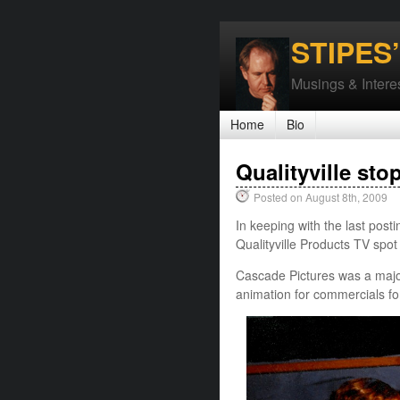
STIPES
Musings & Interes
Home
Bio
Qualityville sto
Posted on August 8th, 2009
In keeping with the last posti
Qualityville Products TV spo
Cascade Pictures was a major
animation for commercials fo