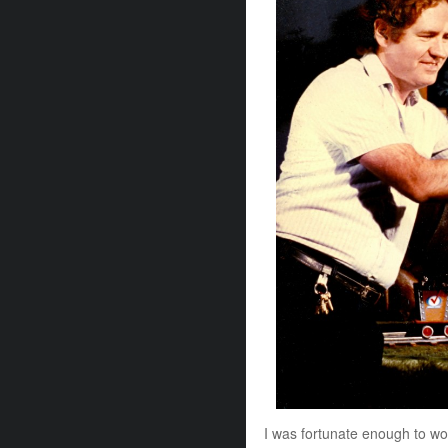
I was fortunate enough to work