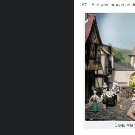
1971. Part way through produ
David Allen