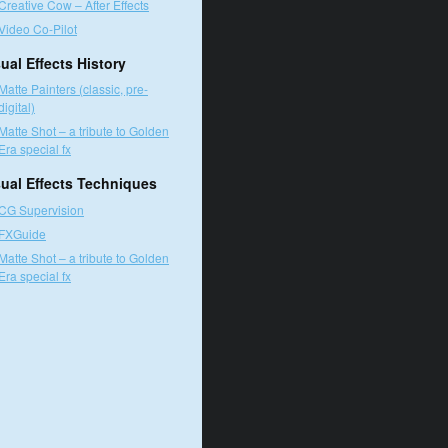
Creative Cow – After Effects
Video Co-Pilot
ual Effects History
Matte Painters (classic, pre-
digital)
Matte Shot – a tribute to Golden
Era special fx
sual Effects Techniques
CG Supervision
FXGuide
Matte Shot – a tribute to Golden
Era special fx