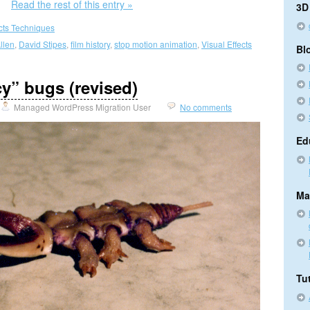
Read the rest of this entry »
3D
ects Techniques
llen
,
David Stipes
,
film history
,
stop motion animation
,
Visual Effects
Bl
y” bugs (revised)
Managed WordPress Migration User
No comments
Ed
Ma
Tut