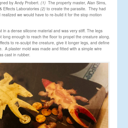
gned by Andy Probert.
(1)
The property master, Alan Sims,
Effects Laboratories
(2)
to create the parasite. They had
I realized we would have to re-build it for the stop motion
t in a dense silicone material and was very stiff. The legs
t long enough to reach the floor to propel the creature along.
ects to re-sculpt the creature, give it longer legs, and define
. A plaster mold was made and fitted with a simple wire
s cast in rubber.