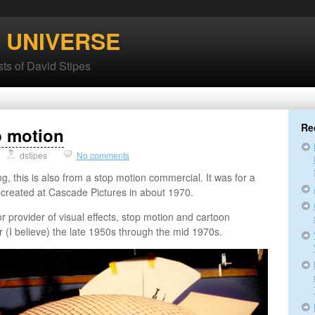
’ UNIVERSE
ts of David Stipes
Re
p motion
dstipes
No comments
ng, this is also from a stop motion commercial. It was for a
t created at Cascade Pictures in about 1970.
 provider of visual effects, stop motion and cartoon
r (I believe) the late 1950s through the mid 1970s.