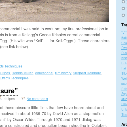
Ta
 commercial I was paid to work on; my first professional job in
"V"
is is from a Kellogg’s Cocoa Krispies cereal commercial
Batt
gg. (His wife was “Kell” … for Kell-Oggs.) These characters
Cas
(see link below)
Dav
Dia
his
Hol
ects Techniques
Pain
 Stipes
,
Dennis Muren
,
educational
,
film history
,
Siegbert Reinhard
,
Stip
 Effects Techniques
Wei
pap
asure”
Rei
Stip
dstipes
No comments
stu
Pho
f those obscure little films that few have heard about and
Univ
onceived in about 1969-70 by David Allen as a stop motion
Tec
Giant” by Oscar Wilde. Through 1970 and 1971 dialog was
Ar
were constructed and production began shooting in October,