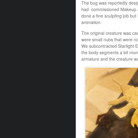
The bug was reportedly desi
had commissioned Makeup & 
done a fine sculpting job but 
animation.
The original creature was cas
were small nubs that were no
We subcontracted Starlight Eff
the body segments a bit more
armature and the creature wa