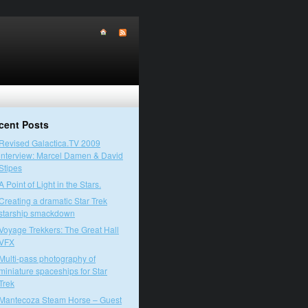
cent Posts
Revised Galactica.TV 2009
interview: Marcel Damen & David
Stipes
A Point of Light in the Stars.
Creating a dramatic Star Trek
starship smackdown
Voyage Trekkers: The Great Hall
VFX
Multi-pass photography of
miniature spaceships for Star
Trek
Mantecoza Steam Horse – Guest