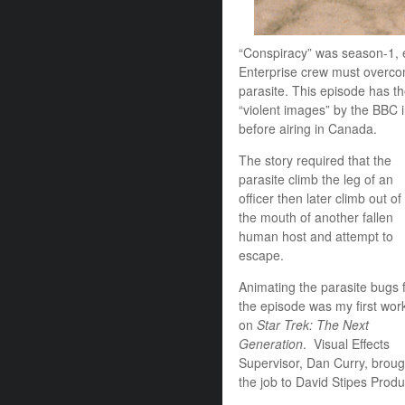
“Conspiracy” was season-1, 
Enterprise crew must overco
parasite. This episode has t
“violent images” by the BBC i
before airing in Canada.
The story required that the
parasite climb the leg of an
officer then later climb out of
the mouth of another fallen
human host and attempt to
escape.
Animating the parasite bugs 
the episode was my first wor
on
Star Trek: The Next
Generation
. Visual Effects
Supervisor, Dan Curry, broug
the job to David Stipes Produc