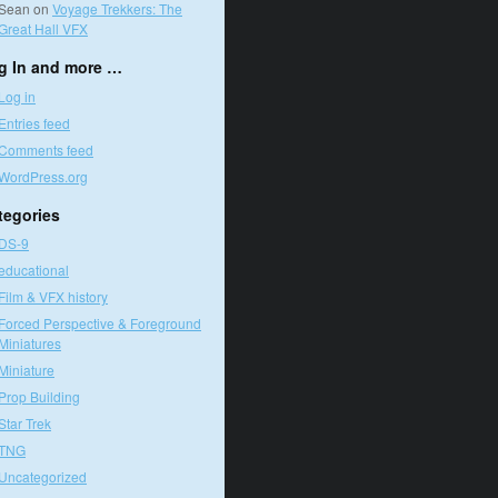
Sean
on
Voyage Trekkers: The
Great Hall VFX
g In and more …
Log in
Entries feed
Comments feed
WordPress.org
tegories
DS-9
educational
Film & VFX history
Forced Perspective & Foreground
Miniatures
Miniature
Prop Building
Star Trek
TNG
Uncategorized