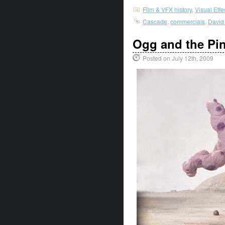
Film & VFX history
,
Visual Eff
Cascade
,
commercials
,
David
Ogg and the Pi
Posted on July 12th, 2009