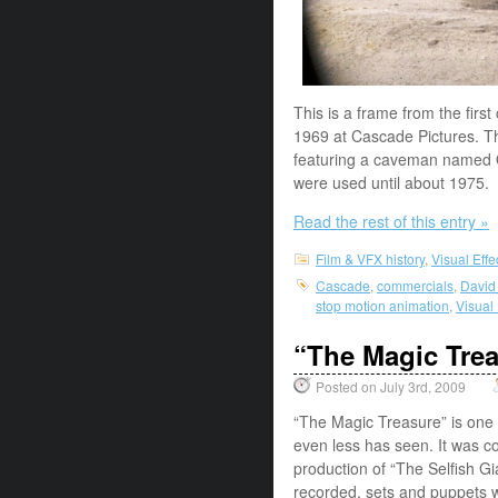
This is a frame from the first
1969 at Cascade Pictures. Th
featuring a caveman named O
were used until about 1975. 
Read the rest of this entry »
Film & VFX history
,
Visual Eff
Cascade
,
commercials
,
David
stop motion animation
,
Visual
“The Magic Tre
Posted on July 3rd, 2009
“The Magic Treasure” is one o
even less has seen. It was c
production of “The Selfish 
recorded, sets and puppets 