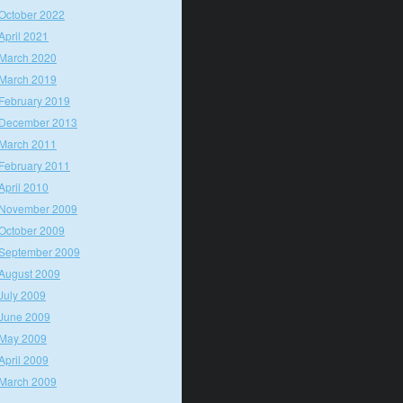
October 2022
April 2021
March 2020
March 2019
February 2019
December 2013
March 2011
February 2011
April 2010
November 2009
October 2009
September 2009
August 2009
July 2009
June 2009
May 2009
April 2009
March 2009