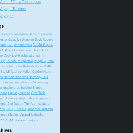
Visual Effects Techniques
Voyage Trekkers
Voyager
gs
"Voyager"
animation
Battle of Galactia
lestar Galactica
blogging
Buck Rogers
David Stipes
cade
CGI
commercials
id Stipes Productions
Death Ray
educational
film
ne Cook
DS-9
tory
Forced Perspective
Image G
Jena
Matte
man
John Eaves
Kellison Sticks
ting
Motion Control
Nate
Miniatures
es
Nathan Blackwell
Normally This
rd
Original negative matte painting
prop building
er mache
Siegbert
Squishy Studios
Star Trek
nhard
es' Universe
stop motion animation
dents
Syd Dutton
The Art Institute of
enix
TNG
Tutorials
Universal Hartland
Visual Effects
ersal Studios
hniques
Voyage Trekkers
chives