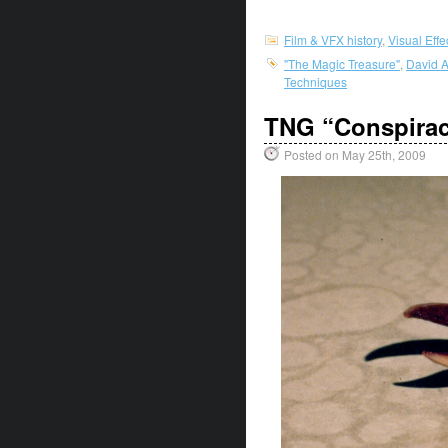
Film & VFX history
,
Visual Eff
"The Magic Treasure"
,
David A
Techniques
TNG “Conspirac
Posted on May 25th, 2009