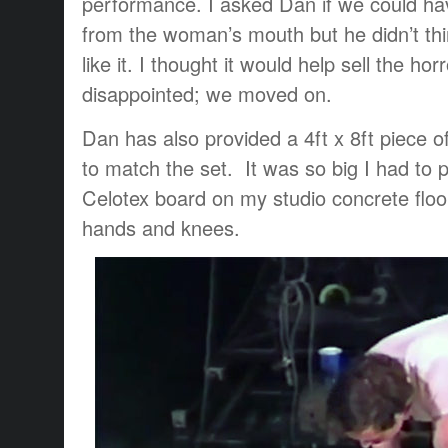
performance. I asked Dan if we could hav
from the woman’s mouth but he didn’t th
like it. I thought it would help sell the hor
disappointed; we moved on.
Dan has also provided a 4ft x 8ft piece o
to match the set. It was so big I had to p
Celotex board on my studio concrete flo
hands and knees.