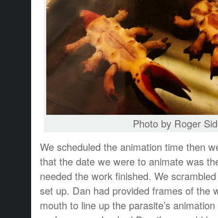
Photo by Roger Sid
We scheduled the animation time then w
that the date we were to animate was the
needed the work finished. We scrambled 
set up. Dan had provided frames of the
mouth to line up the parasite’s animation 