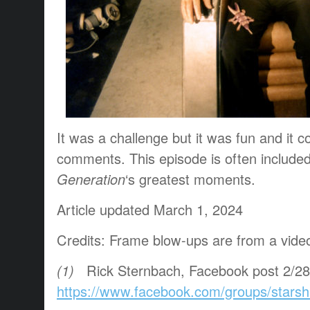
It was a challenge but it was fun and it c
comments. This episode is often included
Generation
‘s greatest moments.
Article updated March 1, 2024
Credits: Frame blow-ups are from a vide
(1)
Ri
ck Sternbach,
Facebook post 2/28
https://www.facebook.com/groups/starsh