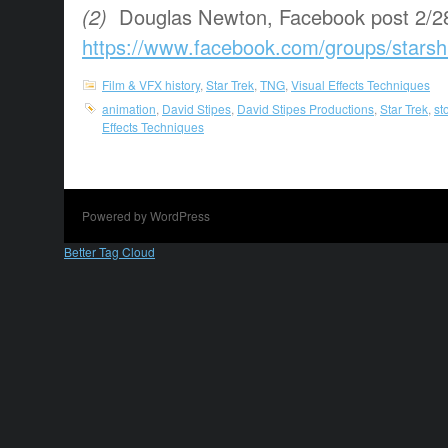
(2)
Douglas Newton, Facebook post 2/2
https://www.facebook.com/groups/starsh
Film & VFX history
,
Star Trek
,
TNG
,
Visual Effects Techniques
animation
,
David Stipes
,
David Stipes Productions
,
Star Trek
,
st
Effects Techniques
Powered by WordPress
Better Tag Cloud