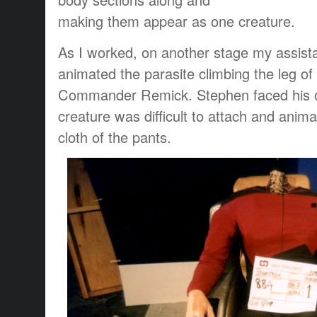
making them appear as one creature.
As I worked, on another stage my assis
animated the parasite climbing the leg of 
Commander Remick. Stephen faced his o
creature was difficult to attach and anima
cloth of the pants.