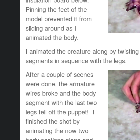
Pinning the feet of the
model prevented it from
sliding around as I
animated the body.
I animated the creature along by twisting
segments in sequence with the legs.
After a couple of scenes
were done, the armature
wires broke and the body
segment with the last two
legs fell off the puppet! I
finished the shot by
animating the now two
body sections along and