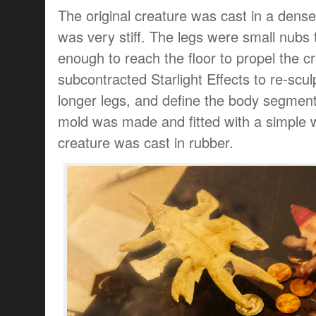
The original creature was cast in a dense
was very stiff. The legs were small nubs 
enough to reach the floor to propel the 
subcontracted Starlight Effects to re-sculp
longer legs, and define the body segment
mold was made and fitted with a simple 
creature was cast in rubber.