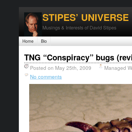
STIPES’ UNIVERSE
Musings & Interests of David Stipes
Home
Bio
TNG “Conspiracy” bugs (rev
Posted on May 25th, 2009
Managed Wo
No comments