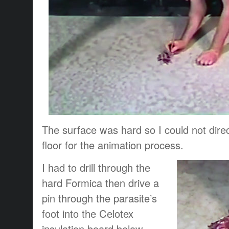
The surface was hard so I could not direc
floor for the animation process.
I had to drill through the
hard Formica then drive a
pin through the parasite’s
foot into the Celotex
insulation board below.