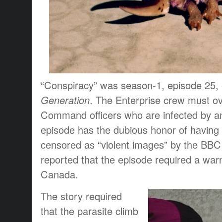
“Conspiracy” was season-1, episode 25,
Generation
. The Enterprise crew must o
Command officers who are infected by an 
episode has the dubious honor of having
censored as “violent images” by the BBC 
reported that the episode required a warn
Canada.
The story required
that the parasite climb