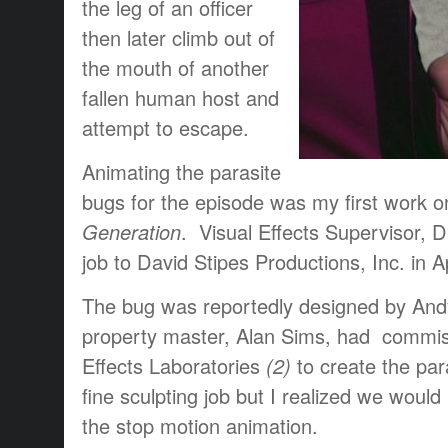
the leg of an officer
then later climb out of
the mouth of another
fallen human host and
attempt to escape.
Animating the parasite
bugs for the episode was my first work 
Generation
. Visual Effects Supervisor, 
job to David Stipes Productions, Inc. in Ap
The bug was reportedly designed by And
property master, Alan Sims, had commi
Effects Laboratories
(2)
to create the pa
fine sculpting job but I realized we would h
the stop motion animation.