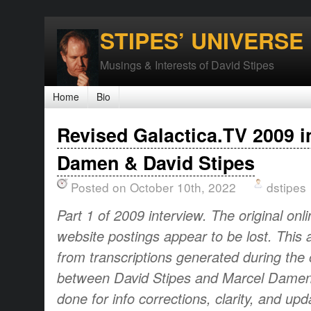
STIPES’ UNIVERSE
Musings & Interests of David Stipes
Home
Bio
Revised Galactica.TV 2009 i
Damen & David Stipes
Posted on October 10th, 2022
dstipes
Part 1 of 2009 interview. The original onl
website postings appear to be lost. This 
from transcriptions generated during the o
between David Stipes and Marcel Damen.
done for info corrections, clarity, and up