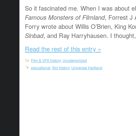
So it fascinated me. When I was about el
Famous Monsters of Filmland
, Forrest 
Forry wrote about Willis O’Brien, King K
Sinbad
, and Ray Harryhausen. I thought, “
Read the rest of this entry »
Film & VFX history
,
Uncategorized
educational
,
film history
,
Universal Hartland