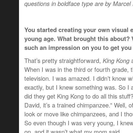
questions in boldface type are by Marce
You started creating your own visual e
young age. What brought this about?
such an impression on you to get you i
That’s pretty straightforward,
King Kong
When I was in the third or fourth grade,
television. I was amazed. I didn’t know 
exactly, but I knew something was. So 
did they get King Kong to do all this stuf
David, it’s a trained chimpanzee.” Well, o
look or move like chimpanzees, and I thou
So even though I was very young, I kne
on, and it wasn’t what my mom said.