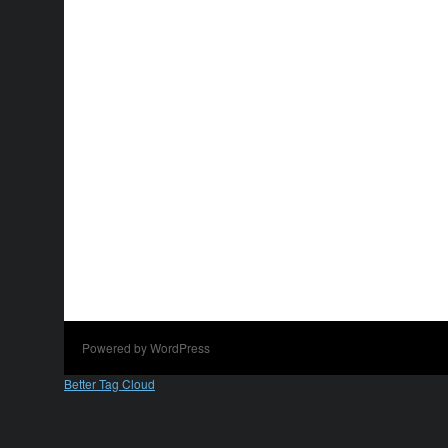
Powered by WordPress
Better Tag Cloud