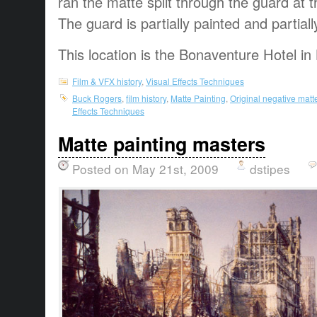
ran the matte split through the guard at t
The guard is partially painted and partiall
This location is the Bonaventure Hotel in
Film & VFX history
,
Visual Effects Techniques
Buck Rogers
,
film history
,
Matte Painting
,
Original negative matt
Effects Techniques
Matte painting masters
Posted on May 21st, 2009
dstipes