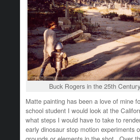
Buck Rogers in the 25th Centur
Matte painting has been a love of mine fo
school student I would look at the Califor
what steps I would have to take to rende
early dinosaur stop motion experiments 
grounds or elements in the shot. Over th