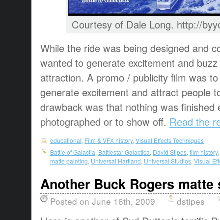
Courtesy of Dale Long. http://b
While the ride was being designed and co
wanted to generate excitement and buzz 
attraction. A promo / publicity film was 
generate excitement and attract people t
drawback was that nothing was finished 
photographed or to show off.
Read the re
educational
,
Film & VFX history
,
Visual Effects Techniques
Battle of Galactia
,
Battlestar Galactica
,
David Stipes
,
film history
matte painting
,
Universal Hartland
,
Universal Studios
,
Visual Ef
Another Buck Rogers matte 
Posted on June 16th, 2009
dstipes