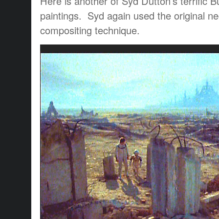
Here is another of Syd Dutton’s terrific
paintings. Syd again used the original ne
compositing technique.