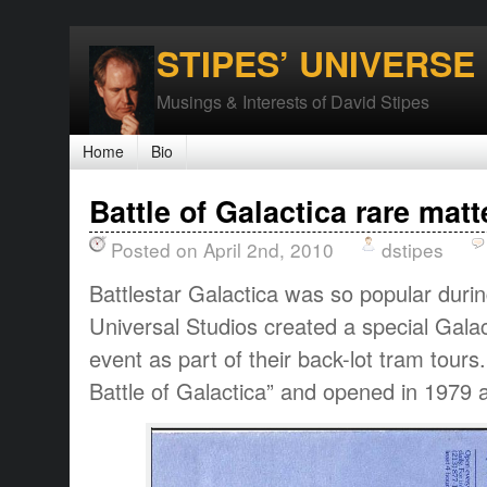
STIPES’ UNIVERSE
Musings & Interests of David Stipes
Home
Bio
Battle of Galactica rare matt
Posted on April 2nd, 2010
dstipes
Battlestar Galactica was so popular durin
Universal Studios created a special Galac
event as part of their back-lot tram tour
Battle of Galactica” and opened in 1979