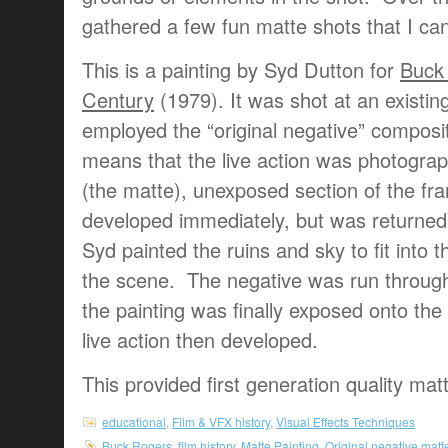
gathered a few fun matte shots that I ca
This is a painting by Syd Dutton for
Buck 
Century
(1979). It was shot at an existin
employed the “original negative” composi
means that the live action was photogra
(the matte), unexposed section of the fra
developed immediately, but was returned
Syd painted the ruins and sky to fit into 
the scene. The negative was run throug
the painting was finally exposed onto the 
live action then developed.
This provided first generation quality mat
educational
,
Film & VFX history
,
Visual Effects Techniques
Buck Rogers
,
film history
,
Matte Painting
,
Original negative matt