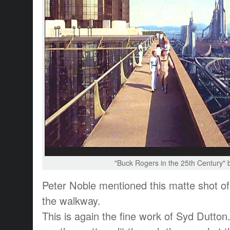
"Buck Rogers in the 25th Century" 
Peter Noble mentioned this matte shot o
the walkway.
This is again the fine work of Syd Dutton