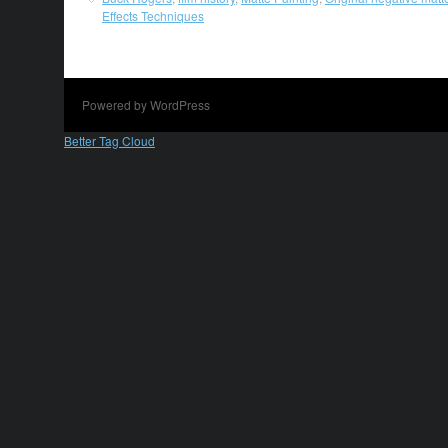
Effects Techniques
Powered by WordPress
Better Tag Cloud