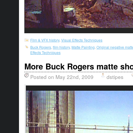
Film & VFX history
,
Visual Effects Techniques
Buck Rogers
,
film history
,
Matte Painting
,
Original negative matt
Effects Techniques
More Buck Rogers matte sho
Posted on May 22nd, 2009
dstipes