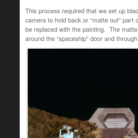
This process required that we set up black
camera to hold back or “matte out” part 
be replaced with the painting. The matte
around the “spaceship” door and through t