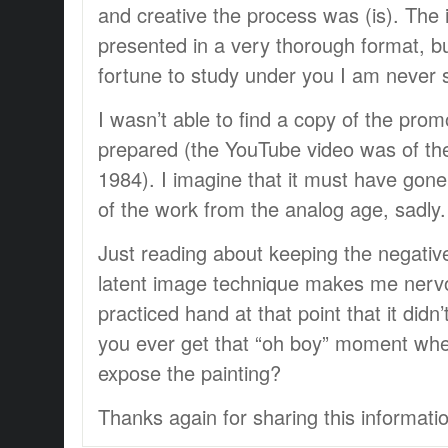
and creative the process was (is). The 
presented in a very thorough format, b
fortune to study under you I am never s
I wasn’t able to find a copy of the prom
prepared (the YouTube video was of th
1984). I imagine that it must have gon
of the work from the analog age, sadly.
Just reading about keeping the negativ
latent image technique makes me nerv
practiced hand at that point that it didn
you ever get that “oh boy” moment whe
expose the painting?
Thanks again for sharing this informati