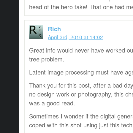
head of the hero take! That one had m
Rich
April 3rd, 2010 at 14:02
Great info would never have worked ou
tree problem.
Latent image processing must have age
Thank you for this post, after a bad d
no design work or photography, this ch
was a good read.
Sometimes I wonder if the digital gener
coped with this shot using just this tec