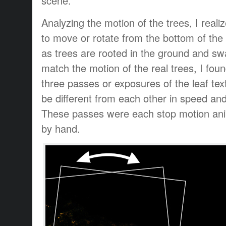
scene.
Analyzing the motion of the trees, I reali
to move or rotate from the bottom of the
as trees are rooted in the ground and sw
match the motion of the real trees, I foun
three passes or exposures of the leaf tex
be different from each other in speed and
These passes were each stop motion an
by hand.