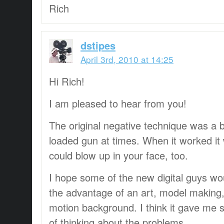
Rich
dstipes
April 3rd, 2010 at 14:25
Hi Rich!
I am pleased to hear from you!
The original negative technique was a bi
loaded gun at times. When it worked it
could blow up in your face, too.
I hope some of the new digital guys woul
the advantage of an art, model making,
motion background. I think it gave me 
of thinking about the problems.