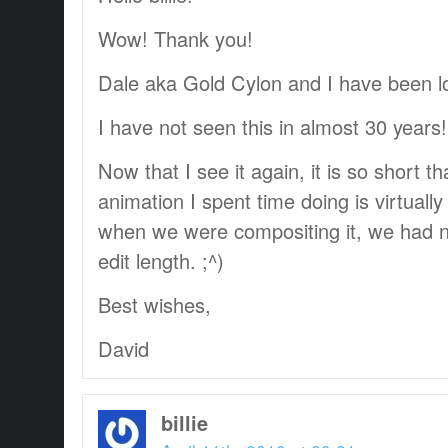
Wow! Thank you!
Dale aka Gold Cylon and I have been loo
I have not seen this in almost 30 years! T
Now that I see it again, it is so short th
animation I spent time doing is virtually
when we were compositing it, we had no 
edit length. ;^)
Best wishes,
David
billie