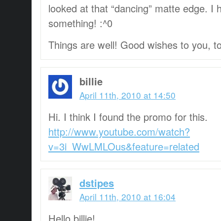
looked at that “dancing” matte edge. I
something! :^0
Things are well! Good wishes to you, t
billie
April 11th, 2010 at 14:50
Hi. I think I found the promo for this.
http://www.youtube.com/watch?
v=3i_WwLMLOus&feature=related
dstipes
April 11th, 2010 at 16:04
Hello billie!