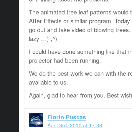
The animated tree leaf patterns would
After Effects or similar program. Today 
go out and take video of blowing trees.
lazy …) ;^)
I could have done something like that in
projector had been running.
We do the best work we can with the r
available to us.
Again, glad to hear from you. Best wis
Florin Puscas
April 3rd, 2010 at 17:38