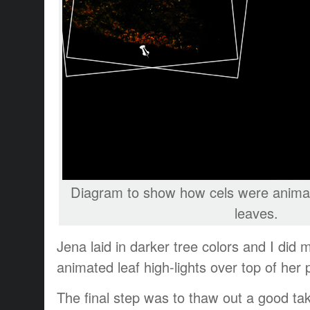
Diagram to show how cels were animat
leaves.
Jena laid in darker tree colors and I did 
animated leaf high-lights over top of her p
The final step was to thaw out a good take