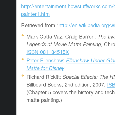
http://entertainment.howstuffworks.com/d
painter1.htm
Retrieved from “
http://en.wikipedia.org/w
Mark Cotta Vaz; Craig Barron:
The Invi
Legends of Movie Matte Painting,
Chron
ISBN 081184515X
Peter Ellenshaw
;
Ellenshaw Under Glas
Matte for Disney
Richard Rickitt:
Special Effects: The H
Billboard Books; 2nd edition, 2007;
IS
(Chapter 5 covers the history and tec
matte painting.)