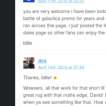
April 11th, 2010 at 20:21
you are very welcome i have been lookin
battle of galactica promo for years and 
ran across this page. i just posted the l
dales page so other fans can enjoy th
billie
deg
April 14th, 2010 at 07:49
Thanks, billie!
Wowsers, all that work for that short lil’
great rug with that matte edge, David! 
when ya see something like that. How a