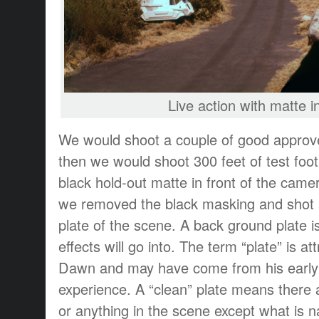
Live action with matte i
We would shoot a couple of good approve
then we would shoot 300 feet of test foot
black hold-out matte in front of the camer
we removed the black masking and shot a
plate of the scene. A back ground plate is
effects will go into. The term “plate” is a
Dawn and may have come from his early
experience. A “clean” plate means there 
or anything in the scene except what is na