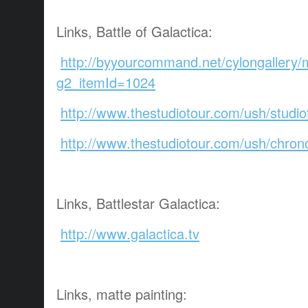
Links, Battle of Galactica:
http://byyourcommand.net/cylongallery/
g2_itemId=1024
http://www.thestudiotour.com/ush/studiot
http://www.thestudiotour.com/ush/chron
Links, Battlestar Galactica:
http://www.galactica.tv
Links, matte painting: