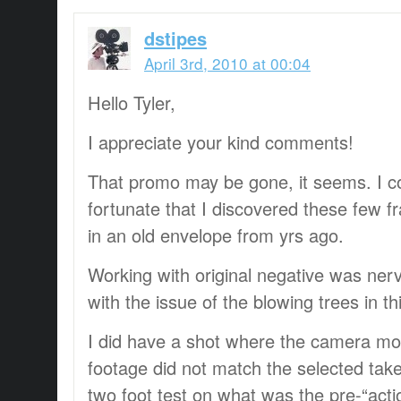
dstipes
April 3rd, 2010 at 00:04
Hello Tyler,
I appreciate your kind comments!
That promo may be gone, it seems. I c
fortunate that I discovered these few f
in an old envelope from yrs ago.
Working with original negative was nerv
with the issue of the blowing trees in th
I did have a shot where the camera mo
footage did not match the selected tak
two foot test on what was the pre-“acti