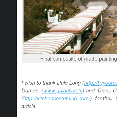
Final composite of matte painting 
I wish to thank Dale Long (
http://byyour
Damen (
www.galactica.tv
) and Diane 
(
http://kitchencostuming.com/
) for their 
article.