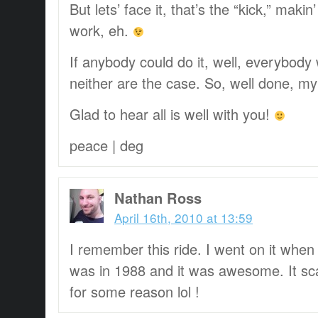
But lets’ face it, that’s the “kick,” makin
work, eh.
If anybody could do it, well, everybody 
neither are the case. So, well done, my 
Glad to hear all is well with you!
peace | deg
Nathan Ross
April 16th, 2010 at 13:59
I remember this ride. I went on it when I 
was in 1988 and it was awesome. It sc
for some reason lol !