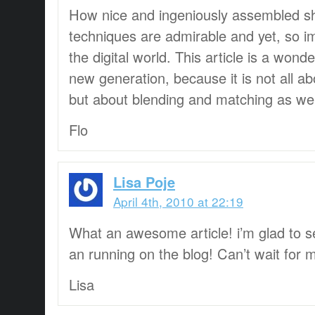
How nice and ingeniously assembled sh
techniques are admirable and yet, so im
the digital world. This article is a wond
new generation, because it is not all ab
but about blending and matching as wel
Flo
Lisa Poje
April 4th, 2010 at 22:19
What an awesome article! i’m glad to 
an running on the blog! Can’t wait for 
Lisa