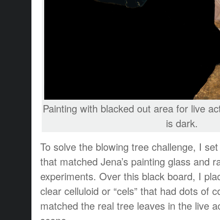
Painting with blacked out area for live ac
is dark.
To solve the blowing tree challenge, I se
that matched Jena’s painting glass and 
experiments. Over this black board, I pla
clear celluloid or “cels” that had dots of c
matched the real tree leaves in the live a