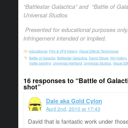
“Battlestar Galactica” and “Battle of Gala
Universal Studios
Presented for educational purposes only
infringement intended or implied.
educational
,
Film & VFX history
,
Visual Effects Techniques
Battle of Galactia
,
Battlestar Galactica
,
David Stipes
,
film history
matte painting
,
Universal Hartland
,
Universal Studios
,
Visual Ef
16 responses to “Battle of Galact
shot”
Dale aka Gold Cylon
April 2nd, 2010 at 17:43
David that is fantastic work under those