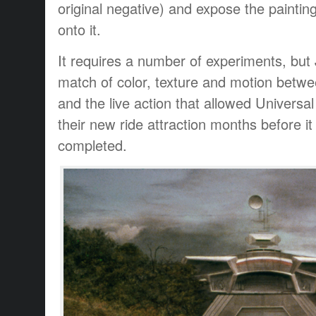
original negative) and expose the painti
onto it.
It requires a number of experiments, but
match of color, texture and motion betwe
and the live action that allowed Universal
their new ride attraction months before it
completed.