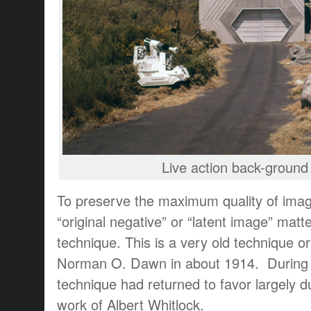
Live action back-ground 
To preserve the maximum quality of imag
“original negative” or “latent image” matt
technique. This is a very old technique or
Norman O. Dawn in about 1914. During 
technique had returned to favor largely d
work of Albert Whitlock.