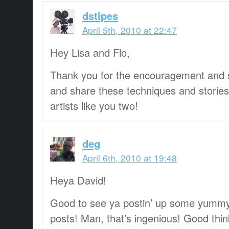
dstipes
April 5th, 2010 at 22:47
Hey Lisa and Flo,
Thank you for the encouragement and su
and share these techniques and storie
artists like you two!
deg
April 6th, 2010 at 19:48
Heya David!
Good to see ya postin’ up some yummy
posts! Man, that’s ingenious! Good thin