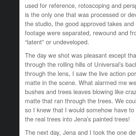
used for reference, rotoscoping and persp
is the only one that was processed or de
the studio, the good approved takes and t
footage were separated, rewound and fr
“latent” or undeveloped.
The day we shot was pleasant except th
through the rolling hills of Universal’s bac
through the lens, I saw the live action po
matte in the scene. What alarmed me wer
bushes and trees leaves blowing like cra
matte that ran through the trees. We cou
so I knew that I would somehow have to 
the real trees into Jena’s painted trees!
The next day, Jena and I took the one d