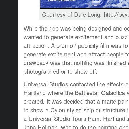
Courtesy of Dale Long. http://b
While the ride was being designed and co
wanted to generate excitement and buzz 
attraction. A promo / publicity film was 
generate excitement and attract people t
drawback was that nothing was finished 
photographed or to show off.
Universal Studios contacted the effects 
Hartland where the Battlestar Galactica v
created. It was decided that a matte pai
to show a Cylon styled ship or structure
a Universal Studio Tours tram. Hartland’s
Jena Holman, was to do the painting and