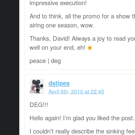
impressive execution!
And to think, all the promo for a show 
airing one season, wow.
Thanks, David! Always a joy to read you
well on your end, eh!
peace | deg
dstipes
April 6th, 2010 at 22:45
DEG!!!
Hello again! I’m glad you liked the post.
I couldn’t really describe the sinking fe