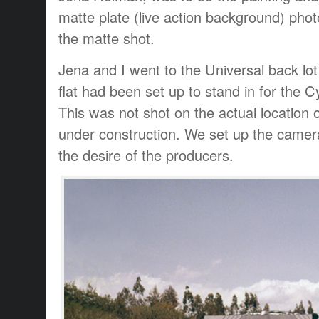
matte plate (live action background) ph
the matte shot.
Jena and I went to the Universal back l
flat had been set up to stand in for the 
This was not shot on the actual location o
under construction. We set up the camer
the desire of the producers.