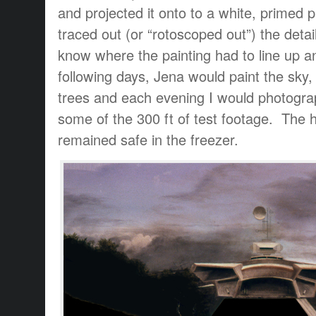
and projected it onto to a white, primed p
traced out (or “rotoscoped out”) the detail
know where the painting had to line up 
following days, Jena would paint the sky,
trees and each evening I would photograp
some of the 300 ft of test footage. The h
remained safe in the freezer.