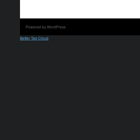
Powered by WordPress
Better Tag Cloud