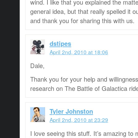
wind. I like that you explained the matt
general idea, but that really spelled it
and thank you for sharing this with us.
dstipes
April 2nd, 2010 at 18:06
Dale,
Thank you for your help and willingness
research on The Battle of Galactica rid
Tyler Johnston
April 2nd, 2010 at 23:29
I love seeing this stuff. It’s amazing t