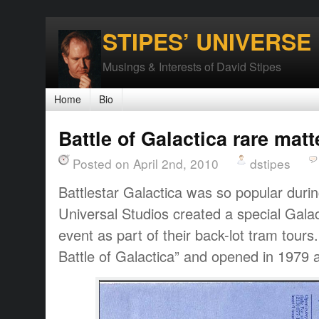
STIPES’ UNIVERSE
Musings & Interests of David Stipes
Home
Bio
Battle of Galactica rare matt
Posted on April 2nd, 2010
dstipes
Battlestar Galactica was so popular durin
Universal Studios created a special Galac
event as part of their back-lot tram tour
Battle of Galactica” and opened in 1979