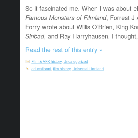
So it fascinated me. When I was about el
Famous Monsters of Filmland
, Forrest 
Forry wrote about Willis O’Brien, King K
Sinbad
, and Ray Harryhausen. I thought, “
Read the rest of this entry »
Film & VFX history
,
Uncategorized
educational
,
film history
,
Universal Hartland