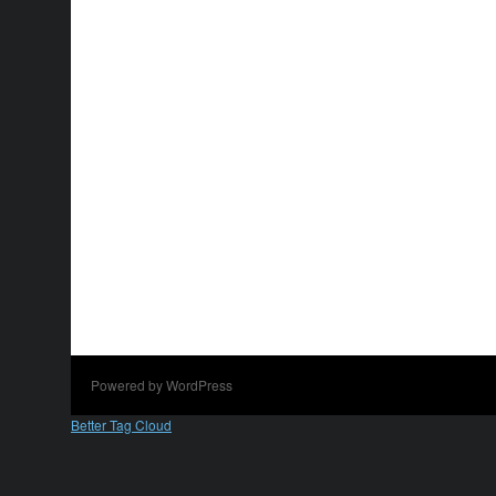
Powered by WordPress
Better Tag Cloud