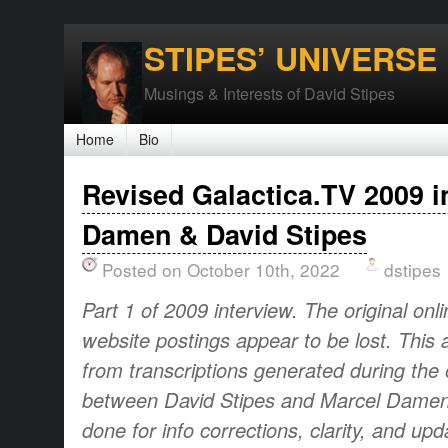
STIPES’ UNIVERSE
Musings & Interests of David Stipes
Home
Bio
Revised Galactica.TV 2009 i
Damen & David Stipes
Posted on October 10th, 2022
dstipes
Part 1 of 2009 interview. The original onl
website postings appear to be lost. This 
from transcriptions generated during the o
between David Stipes and Marcel Damen.
done for info corrections, clarity, and up