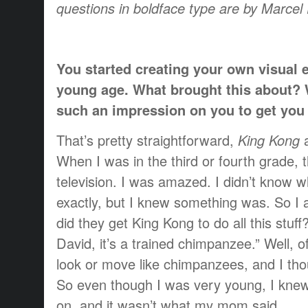
questions in boldface type are by Marce
You started creating your own visual e
young age. What brought this about?
such an impression on you to get you i
That’s pretty straightforward,
King Kong
When I was in the third or fourth grade,
television. I was amazed. I didn’t know 
exactly, but I knew something was. So 
did they get King Kong to do all this stuf
David, it’s a trained chimpanzee.” Well, o
look or move like chimpanzees, and I thou
So even though I was very young, I kne
on, and it wasn’t what my mom said.