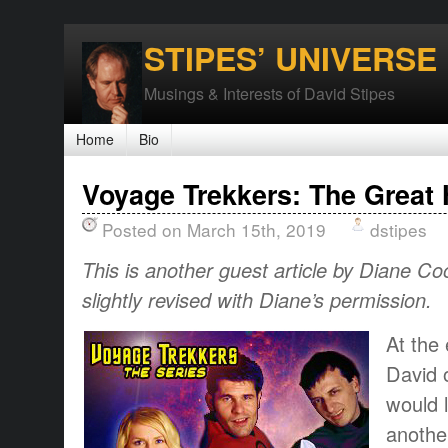
STIPES’ UNIVERSE
Musings & Interests of David Stipes
Home
Bio
Voyage Trekkers: The Great 
Posted on March 15th, 2019
dstipes
This is another guest article by Diane Co
slightly revised with Diane’s permission.
At the 
David 
would l
anothe