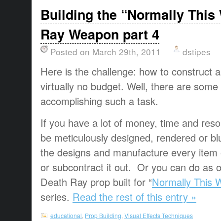
Building the “Normally This
Ray Weapon part 4
Posted on March 29th, 2011
dstipes
Here is the challenge: how to construct a
virtually no budget. Well, there are some 
accomplishing such a task.
If you have a lot of money, time and res
be meticulously designed, rendered or bl
the designs and manufacture every item
or subcontract it out. Or you can do as ou
Death Ray prop built for “
Normally This 
series.
Read the rest of this entry »
educational
,
Prop Building
,
Visual Effects Techniques