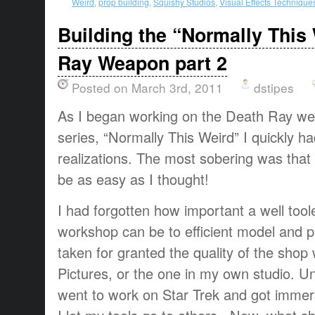
Weird
,
prop building
,
Squishy Studios
,
Visual Effects Technique
Building the “Normally This
Ray Weapon part 2
Posted on March 3rd, 2011
dstipes
As I began working on the Death Ray we
series, “Normally This Weird” I quickly h
realizations. The most sobering was that 
be as easy as I thought!
I had forgotten how important a well too
workshop can be to efficient model and pr
taken for granted the quality of the sho
Pictures, or the one in my own studio. U
went to work on Star Trek and got immerse