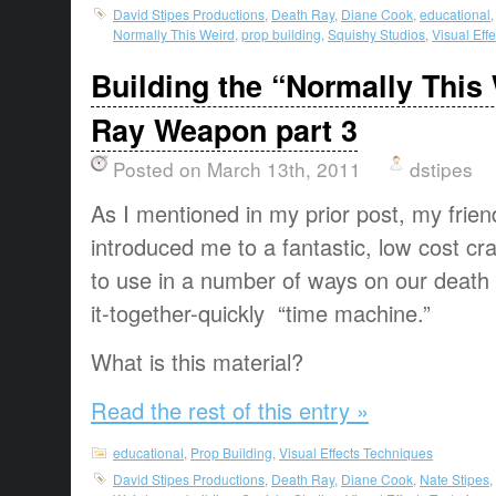
David Stipes Productions
,
Death Ray
,
Diane Cook
,
educational
Normally This Weird
,
prop building
,
Squishy Studios
,
Visual Eff
Building the “Normally This
Ray Weapon part 3
Posted on March 13th, 2011
dstipes
As I mentioned in my prior post, my frie
introduced me to a fantastic, low cost cra
to use in a number of ways on our death 
it-together-quickly “time machine.”
What is this material?
Read the rest of this entry »
educational
,
Prop Building
,
Visual Effects Techniques
David Stipes Productions
,
Death Ray
,
Diane Cook
,
Nate Stipes
,