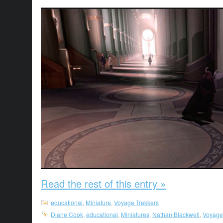
Read the rest of this entry »
educational
,
Miniature
,
Voyage Trekkers
Diane Cook
,
educational
,
Miniatures
,
Nathan Blackwell
,
Voyage