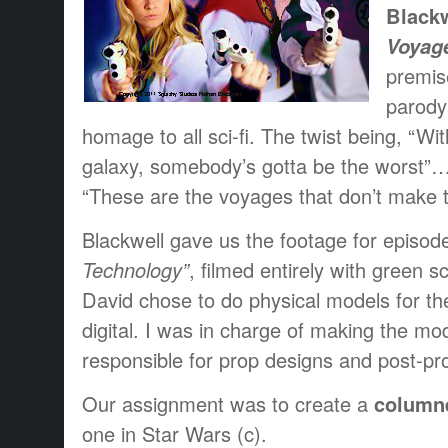
Blackw
Voyage
premise
parody 
homage to all sci-fi. The twist being, “Wit
galaxy, somebody’s gotta be the worst”…o
“These are the voyages that don’t make t
Blackwell gave us the footage for episod
Technology”
, filmed entirely with green 
David chose to do physical models for th
digital. I was in charge of making the mo
responsible for prop designs and post-pro
Our assignment was to create a
columne
one in Star Wars (c).