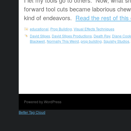
I let my tools go to others. Now, what s
forward tool cuts became laborious chew-
kind of endeavors.
Read the rest of this
educational
,
Prop Building
,
Visual Effects Techniques
David Stipes
,
David Stipes Productions
,
Death Ray
,
Diane Cook
Blackwell
,
Normally This Weird
,
prop building
,
Squishy Studios
,
Powered by WordPress
Better Tag Cloud