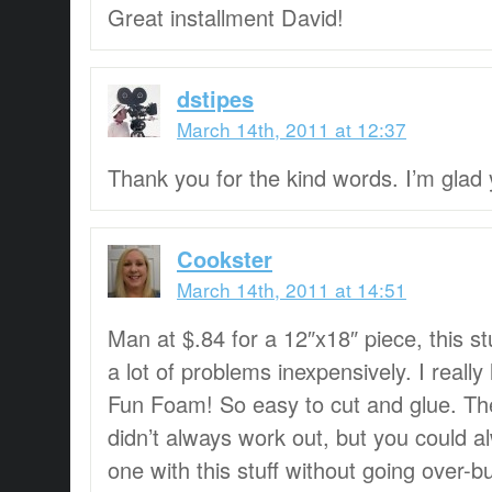
Great installment David!
dstipes
March 14th, 2011 at 12:37
Thank you for the kind words. I’m glad y
Cookster
March 14th, 2011 at 14:51
Man at $.84 for a 12″x18″ piece, this st
a lot of problems inexpensively. I really
Fun Foam! So easy to cut and glue. Th
didn’t always work out, but you could
one with this stuff without going over-b