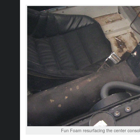
Fun Foam resurfacing the center console