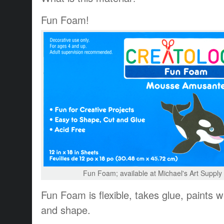
Fun Foam!
Fun Foam; available at Michael's Art Suppl
Fun Foam is flexible, takes glue, paints w
and shape.