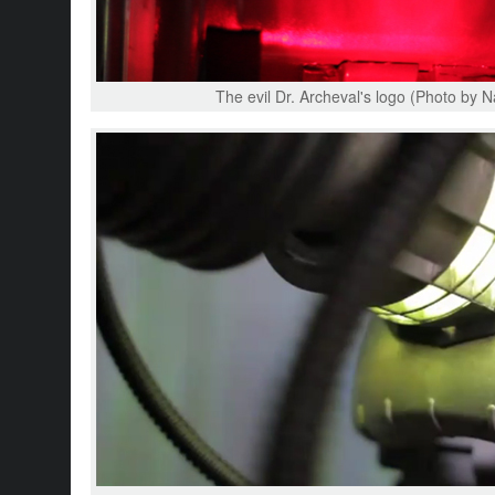
The evil Dr. Archeval's logo (Photo by N