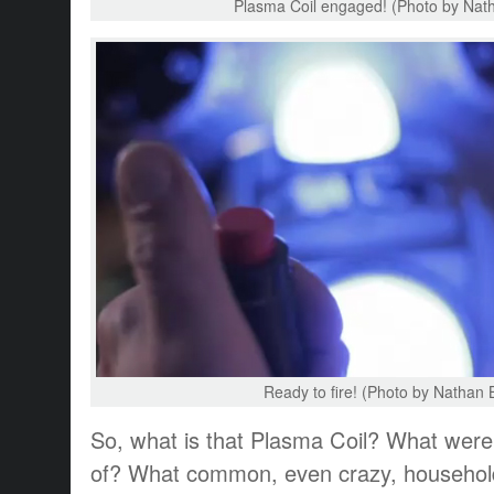
Plasma Coil engaged! (Photo by Nath
Ready to fire! (Photo by Nathan 
So, what is that Plasma Coil? What wer
of? What common, even crazy, househol