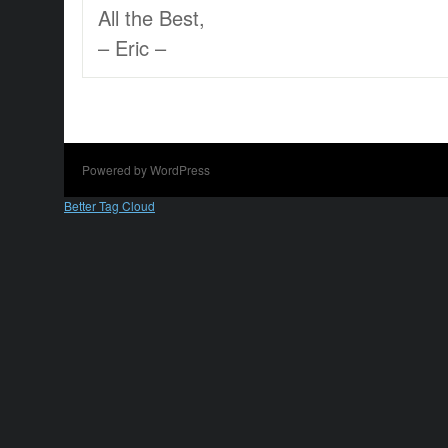
All the Best,
– Eric –
Powered by WordPress
Better Tag Cloud