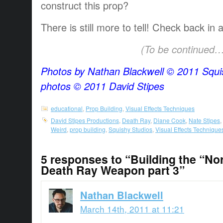
construct this prop?
There is still more to tell! Check back in 
(To be continued…
Photos by Nathan Blackwell © 2011 Squis
photos © 2011 David Stipes
educational
,
Prop Building
,
Visual Effects Techniques
David Stipes Productions
,
Death Ray
,
Diane Cook
,
Nate Stipes
,
Weird
,
prop building
,
Squishy Studios
,
Visual Effects Technique
5 responses to “Building the “No
Death Ray Weapon part 3”
Nathan Blackwell
March 14th, 2011 at 11:21