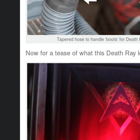
Tapered hose to handle 'boots' for Death R
Now for a tease of what this Death Ray lo