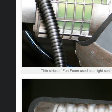
Thin strips of Fun Foam used as a light seal 