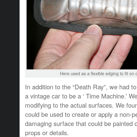
Here used as a flexible edging to fit on
In addition to the “Death Ray”, we had to 
a vintage car to be a ‘ Time Machine.’ We
modifying to the actual surfaces. We fo
could be used to create or apply a non-
damaging surface that could be painted o
props or details.