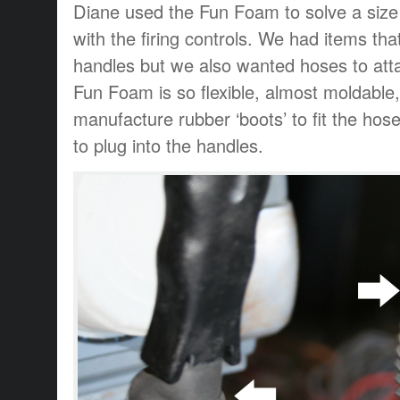
Diane used the Fun Foam to solve a size /
with the firing controls. We had items tha
handles but we also wanted hoses to at
Fun Foam is so flexible, almost moldable
manufacture rubber ‘boots’ to fit the ho
to plug into the handles.