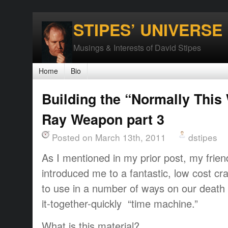
STIPES’ UNIVERSE
Musings & Interests of David Stipes
Home
Bio
Building the “Normally This
Ray Weapon part 3
Posted on March 13th, 2011
dstipes
As I mentioned in my prior post, my frie
introduced me to a fantastic, low cost cra
to use in a number of ways on our death 
it-together-quickly “time machine.”
What is this material?