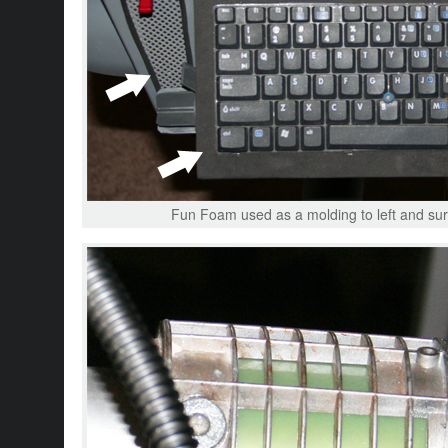
Fun Foam used as a molding to left and surf