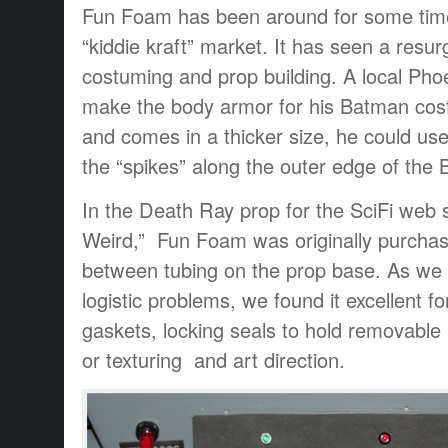
Fun Foam has been around for some time
“kiddie kraft” market. It has seen a resur
costuming and prop building. A local Pho
make the body armor for his Batman costu
and comes in a thicker size, he could use 
the “spikes” along the outer edge of the
In the Death Ray prop for the SciFi web 
Weird,” Fun Foam was originally purcha
between tubing on the prop base. As we 
logistic problems, we found it excellent fo
gaskets, locking seals to hold removable
or texturing and art direction.