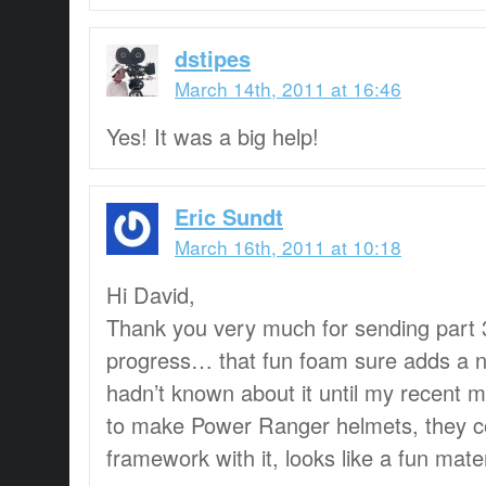
dstipes
March 14th, 2011 at 16:46
Yes! It was a big help!
Eric Sundt
March 16th, 2011 at 10:18
Hi David,
Thank you very much for sending part 3, 
progress… that fun foam sure adds a ni
hadn’t known about it until my recent 
to make Power Ranger helmets, they c
framework with it, looks like a fun mat