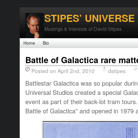
STIPES’ UNIVERSE
Musings & Interests of David Stipes
Home
Bio
Battle of Galactica rare matt
Posted on April 2nd, 2010
dstipes
Battlestar Galactica was so popular durin
Universal Studios created a special Galac
event as part of their back-lot tram tour
Battle of Galactica” and opened in 1979