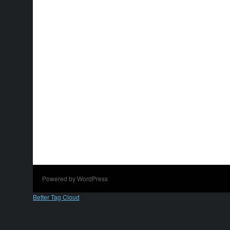
Powered by WordPress
Better Tag Cloud