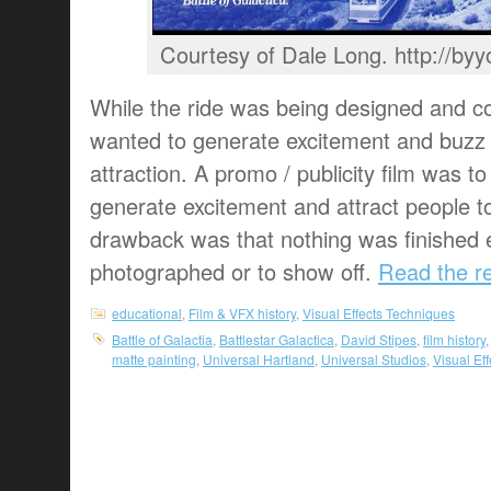
Courtesy of Dale Long. http://b
While the ride was being designed and co
wanted to generate excitement and buzz 
attraction. A promo / publicity film was 
generate excitement and attract people t
drawback was that nothing was finished 
photographed or to show off.
Read the re
educational
,
Film & VFX history
,
Visual Effects Techniques
Battle of Galactia
,
Battlestar Galactica
,
David Stipes
,
film history
matte painting
,
Universal Hartland
,
Universal Studios
,
Visual Ef