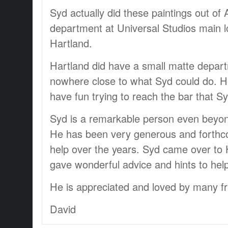
Syd actually did these paintings out of 
department at Universal Studios main lo
Hartland.
Hartland did have a small matte depa
nowhere close to what Syd could do. H
have fun trying to reach the bar that Sy
Syd is a remarkable person even beyond 
He has been very generous and forthc
help over the years. Syd came over to H
gave wonderful advice and hints to hel
He is appreciated and loved by many fr
David