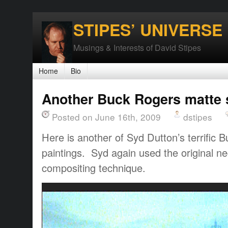
STIPES’ UNIVERSE
Musings & Interests of David Stipes
Home
Bio
Another Buck Rogers matte 
Posted on June 16th, 2009
dstipes
Here is another of Syd Dutton’s terrific
paintings. Syd again used the original ne
compositing technique.