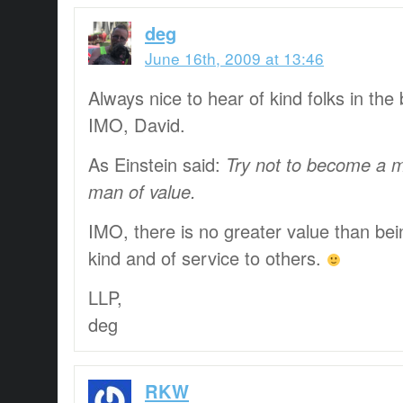
deg
June 16th, 2009 at 13:46
Always nice to hear of kind folks in the 
IMO, David.
As Einstein said:
Try not to become a m
man of value.
IMO, there is no greater value than bei
kind and of service to others.
LLP,
deg
RKW