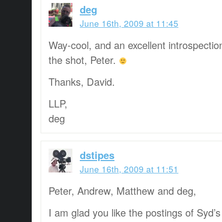
deg
June 16th, 2009 at 11:45
Way-cool, and an excellent introspection
the shot, Peter.
Thanks, David.
LLP,
deg
dstipes
June 16th, 2009 at 11:51
Peter, Andrew, Matthew and deg,
I am glad you like the postings of Syd’s