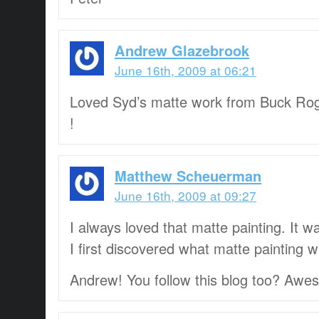
Andrew Glazebrook
June 16th, 2009 at 06:21
Loved Syd’s matte work from Buck Ro
!
Matthew Scheuerman
June 16th, 2009 at 09:27
I always loved that matte painting. It
I first discovered what matte painting w
Andrew! You follow this blog too? Awe