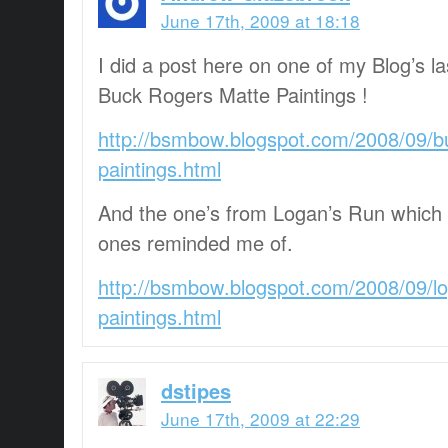
June 17th, 2009 at 18:18
I did a post here on one of my Blog’s l
Buck Rogers Matte Paintings !
http://bsmbow.blogspot.com/2008/09/b
paintings.html
And the one’s from Logan’s Run which
ones reminded me of.
http://bsmbow.blogspot.com/2008/09/l
paintings.html
dstipes
June 17th, 2009 at 22:29