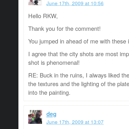
June 17th, 2009 at 10:56
Hello RKW,
Thank you for the comment!
You jumped in ahead of me with these
I agree that the city shots are most im
shot is phenomenal!
RE: Buck in the ruins, I always liked t
the textures and the lighting of the pl
into the painting.
deg
June 17th, 2009 at 13:07