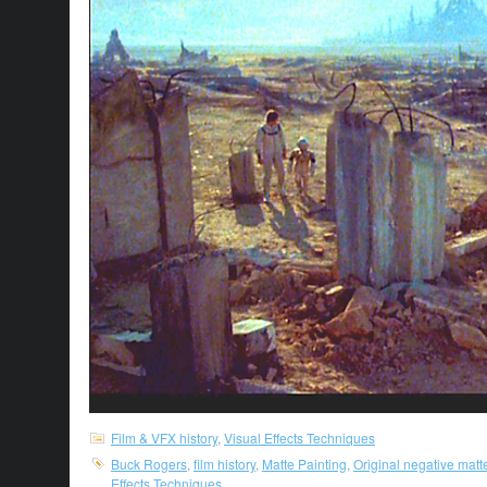
Film & VFX history
,
Visual Effects Techniques
Buck Rogers
,
film history
,
Matte Painting
,
Original negative matt
Effects Techniques