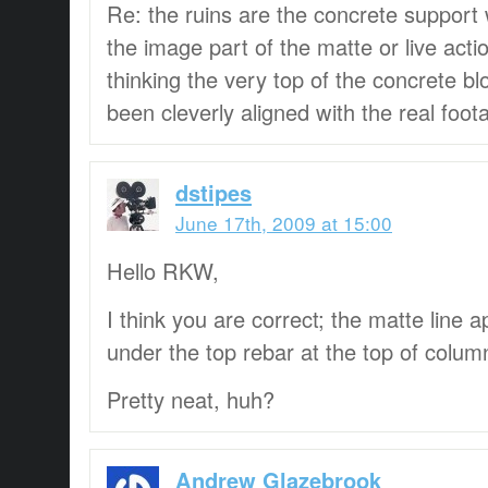
Re: the ruins are the concrete support 
the image part of the matte or live acti
thinking the very top of the concrete bl
been cleverly aligned with the real foot
dstipes
June 17th, 2009 at 15:00
Hello RKW,
I think you are correct; the matte line 
under the top rebar at the top of colum
Pretty neat, huh?
Andrew Glazebrook