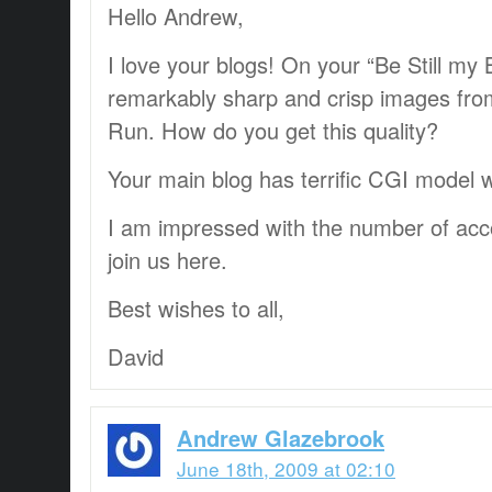
Hello Andrew,
I love your blogs! On your “Be Still my
remarkably sharp and crisp images fr
Run. How do you get this quality?
Your main blog has terrific CGI model 
I am impressed with the number of acc
join us here.
Best wishes to all,
David
Andrew Glazebrook
June 18th, 2009 at 02:10