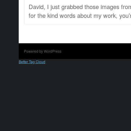
David, I just grabbed those images fr
for the kind words about my work, you’re
Powered by WordPress
Better Tag Cloud