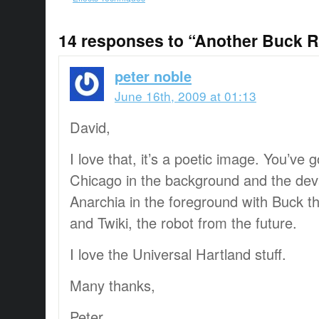
14 responses to “Another Buck R
peter noble
June 16th, 2009 at 01:13
David,
I love that, it’s a poetic image. You’ve 
Chicago in the background and the dev
Anarchia in the foreground with Buck t
and Twiki, the robot from the future.
I love the Universal Hartland stuff.
Many thanks,
Peter