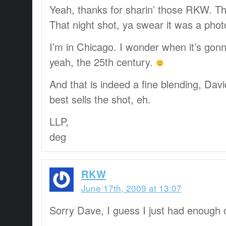
Yeah, thanks for sharin’ those RKW. T
That night shot, ya swear it was a phot
I’m in Chicago. I wonder when it’s gon
yeah, the 25th century.
And that is indeed a fine blending, David
best sells the shot, eh.
LLP,
deg
RKW
June 17th, 2009 at 13:07
Sorry Dave, I guess I just had enough 