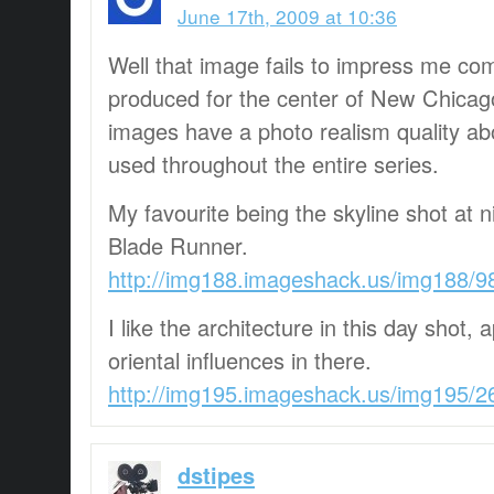
June 17th, 2009 at 10:36
Well that image fails to impress me co
produced for the center of New Chicago
images have a photo realism quality a
used throughout the entire series.
My favourite being the skyline shot at 
Blade Runner.
http://img188.imageshack.us/img188/9
I like the architecture in this day shot
oriental influences in there.
http://img195.imageshack.us/img195/2
dstipes