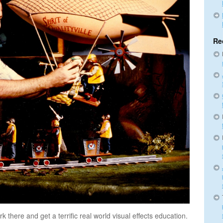
Re
 there and get a terrific real world visual effects education.