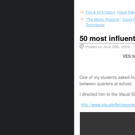
Film & VFX history
,
Visual Eff
"The Magic Treasure"
,
David A
Techniques
50 most influenti
Posted on June 26th, 2009
VES 50
One of my students asked for a
between quarters at school.
I directed him to the Visual Ef
http://www.visualeffectssoc