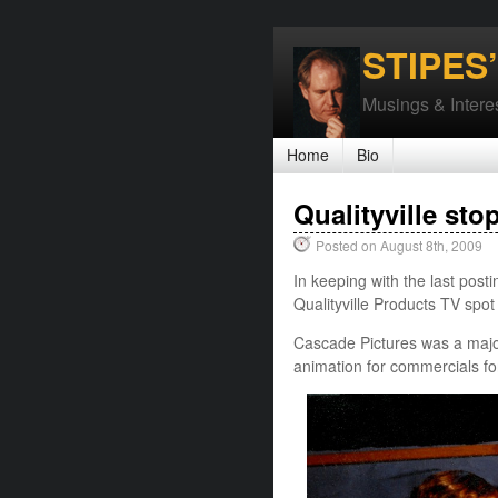
STIPES
Musings & Interes
Home
Bio
Qualityville sto
Posted on August 8th, 2009
In keeping with the last posti
Qualityville Products TV spo
Cascade Pictures was a major
animation for commercials fo