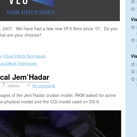
Vis
10, 2007. We have had a few new VFX films since ’07. Do you
 what are your choices?
Vi
y
,
Visual Effects Techniques
ual Effects Techniques
ical Jem’Hadar
dstipes
No comments
 images of the Jem’Hadar cruiser model. RKW asked for some
e physical model and the CGI model used on DS-9.