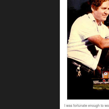
I was fortunate enough to work