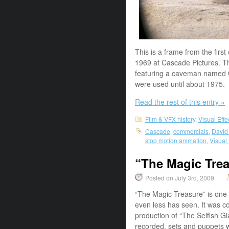
This is a frame from the first
1969 at Cascade Pictures. Th
featuring a caveman named O
were used until about 1975. 
Read the rest of this entry »
Film & VFX history
,
Visual Eff
Cascade
,
commercials
,
David
stop motion animation
,
Visual
“The Magic Tre
Posted on July 3rd, 2009
“The Magic Treasure” is one o
even less has seen. It was c
production of “The Selfish 
recorded, sets and puppets 