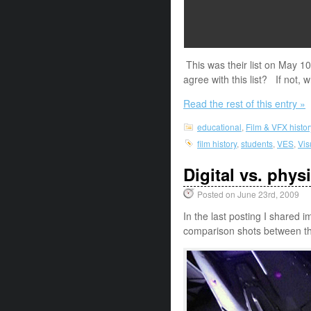
This was their list on May 
agree with this list? If not,
Read the rest of this entry »
educational
,
Film & VFX histor
film history
,
students
,
VES
,
Vis
Digital vs. phys
Posted on June 23rd, 2009
In the last posting I shared
comparison shots between th