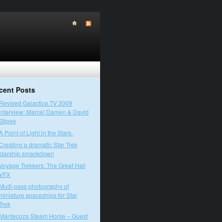
cent Posts
Revised Galactica.TV 2009
interview: Marcel Damen & David
Stipes
A Point of Light in the Stars.
Creating a dramatic Star Trek
starship smackdown
Voyage Trekkers: The Great Hall
VFX
Multi-pass photography of
miniature spaceships for Star
Trek
Mantecoza Steam Horse – Guest