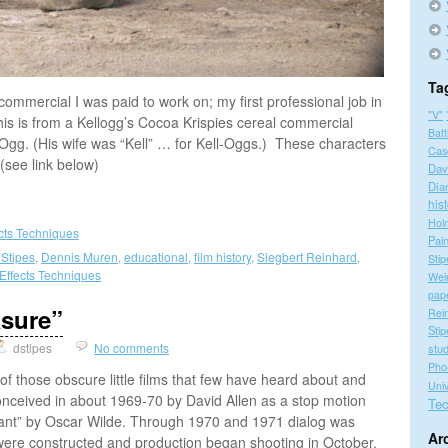
Ta
 commercial I was paid to work on; my first professional job in
"V"
is is from a Kellogg’s Cocoa Krispies cereal commercial
Batt
gg. (His wife was “Kell” … for Kell-Oggs.) These characters
Cas
(see link below)
Dav
Dia
his
Hol
ects Techniques
Pain
 Stipes
,
Dennis Muren
,
educational
,
film history
,
Siegbert Reinhard
,
Stip
 Effects Techniques
Wei
pap
asure”
Rei
Stip
dstipes
No comments
stu
Pho
f those obscure little films that few have heard about and
Univ
onceived in about 1969-70 by David Allen as a stop motion
Tec
Giant” by Oscar Wilde. Through 1970 and 1971 dialog was
Ar
were constructed and production began shooting in October,