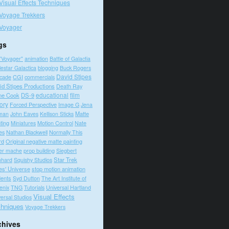
Visual Effects Techniques
Voyage Trekkers
Voyager
gs
"Voyager"
animation
Battle of Galactia
lestar Galactica
blogging
Buck Rogers
David Stipes
cade
CGI
commercials
id Stipes Productions
Death Ray
educational
film
ne Cook
DS-9
tory
Forced Perspective
Image G
Jena
Matte
man
John Eaves
Kellison Sticks
ting
Motion Control
Nate
Miniatures
es
Nathan Blackwell
Normally This
rd
Original negative matte painting
prop building
er mache
Siegbert
Squishy Studios
Star Trek
nhard
es' Universe
stop motion animation
dents
Syd Dutton
The Art Institute of
enix
TNG
Tutorials
Universal Hartland
Visual Effects
ersal Studios
hniques
Voyage Trekkers
chives