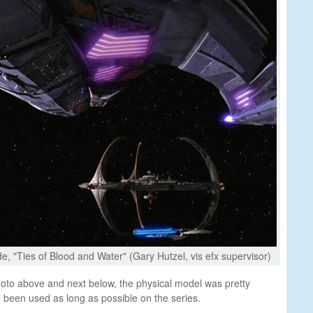
e, "Ties of Blood and Water" (Gary Hutzel, vis efx supervisor)
oto above and next below, the physical model was pretty
been used as long as possible on the series.