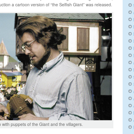
ction a cartoon version of “the Selfish Giant” was released.
 with puppets of the Giant and the villagers.