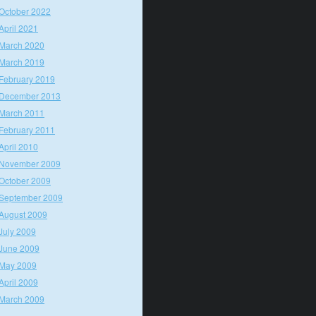
October 2022
April 2021
March 2020
March 2019
February 2019
December 2013
March 2011
February 2011
April 2010
November 2009
October 2009
September 2009
August 2009
July 2009
June 2009
May 2009
April 2009
March 2009