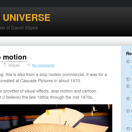
’ UNIVERSE
ts of David Stipes
Re
p motion
dstipes
No comments
ng, this is also from a stop motion commercial. It was for a
t created at Cascade Pictures in about 1970.
 provider of visual effects, stop motion and cartoon
r (I believe) the late 1950s through the mid 1970s.