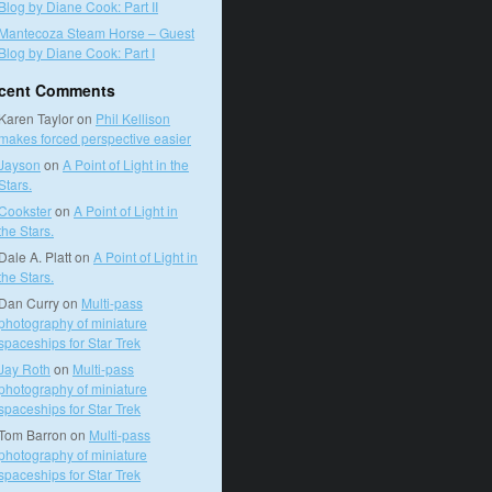
Blog by Diane Cook: Part II
Mantecoza Steam Horse – Guest
Blog by Diane Cook: Part I
cent Comments
Karen Taylor
on
Phil Kellison
makes forced perspective easier
Jayson
on
A Point of Light in the
Stars.
Cookster
on
A Point of Light in
the Stars.
Dale A. Platt
on
A Point of Light in
the Stars.
Dan Curry
on
Multi-pass
photography of miniature
spaceships for Star Trek
Jay Roth
on
Multi-pass
photography of miniature
spaceships for Star Trek
Tom Barron
on
Multi-pass
photography of miniature
spaceships for Star Trek