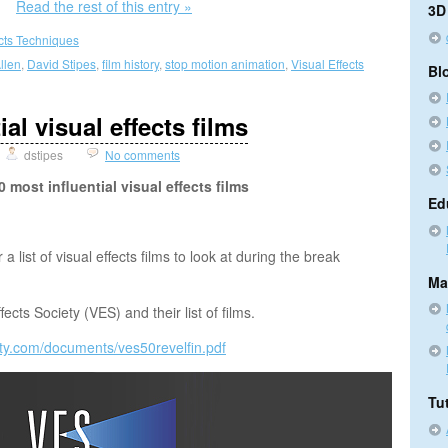
Read the rest of this entry »
3D
ects Techniques
llen
,
David Stipes
,
film history
,
stop motion animation
,
Visual Effects
Bl
al visual effects films
dstipes
No comments
 most influential visual effects films
Ed
 list of visual effects films to look at during the break
Ma
fects Society (VES) and their list of films.
iety.com/documents/ves50revelfin.pdf
Tut