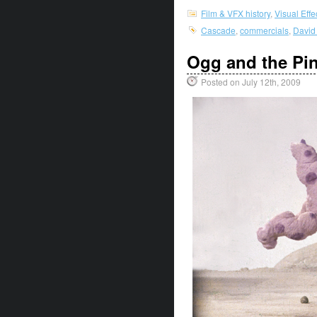
Film & VFX history
,
Visual Eff
Cascade
,
commercials
,
David
Ogg and the Pi
Posted on July 12th, 2009