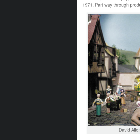
1971. Part way through produ
David Allen