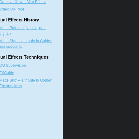
Creative Cow – After Effects
Video Co-Pilot
ual Effects History
Matte Painters (classic, pre-
digital)
Matte Shot – a tribute to Golden
Era special fx
sual Effects Techniques
CG Supervision
FXGuide
Matte Shot – a tribute to Golden
Era special fx