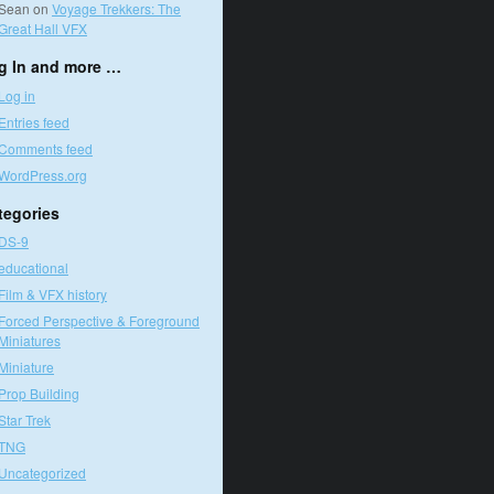
Sean
on
Voyage Trekkers: The
Great Hall VFX
g In and more …
Log in
Entries feed
Comments feed
WordPress.org
tegories
DS-9
educational
Film & VFX history
Forced Perspective & Foreground
Miniatures
Miniature
Prop Building
Star Trek
TNG
Uncategorized