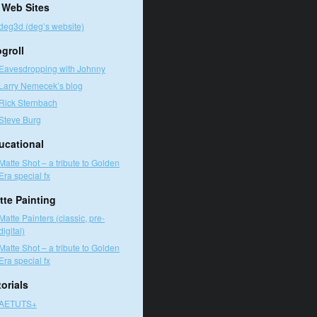
 Web Sites
deg3d (deg’s website)
ogroll
Eavesdropping with Johnny
Larry Nemecek’s blog
Rick Sternbach
Steve Burg
ucational
Matte Shot – a tribute to Golden
Era special fx
tte Painting
Matte Painters (classic, pre-
digital)
Matte Shot – a tribute to Golden
Era special fx
orials
AETUTS+