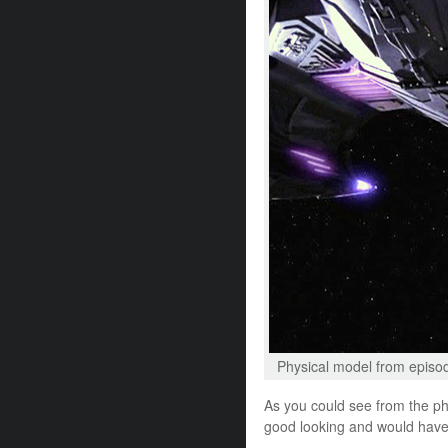
Physical model from episod
As you could see from the ph
good looking and would have 