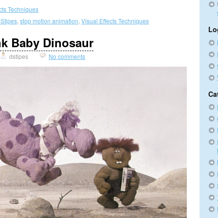
ects Techniques
 Stipes
,
stop motion animation
,
Visual Effects Techniques
Lo
nk Baby Dinosaur
dstipes
No comments
Ca