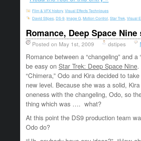
Film & VFX history
,
Visual Effects Techniques
David Stipes
,
DS-9
,
Image G
,
Motion Control
,
Star Trek
,
Visual E
Romance, Deep Space Nine 
Posted on May 1st, 2009
dstipes
Romance between a “changeling” and a “s
be easy on
Star Trek: Deep Space Nine
.
“Chimera,” Odo and Kira decided to take t
new level. Because she was a solid, Kira
oneness with the changeling, Odo, so the
thing which was …. what?
At this point the DS9 production team w
Odo do?
“Uh, anybody have any ideas?” “How a