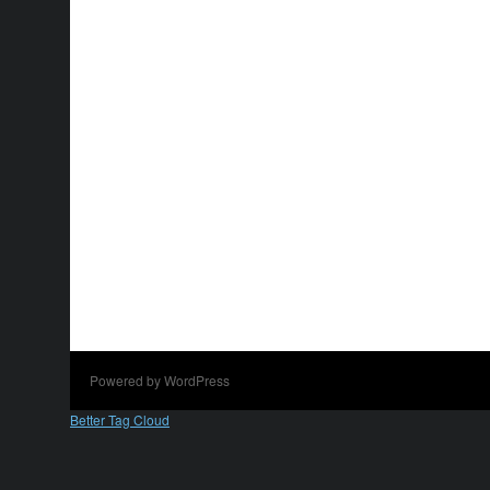
Powered by WordPress
Better Tag Cloud