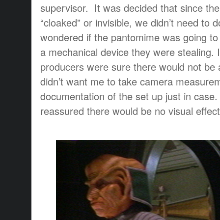
supervisor. It was decided that since th
“cloaked” or invisible, we didn’t need to d
wondered if the pantomime was going to r
a mechanical device they were stealing. I
producers were sure there would not be a
didn’t want me to take camera measure
documentation of the set up just in case
reassured there would be no visual effect