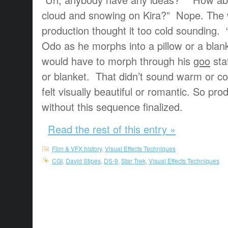
cloud and snowing on Kira?” Nope. The
production thought it too cold sounding. 
Odo as he morphs into a pillow or a b
would have to morph through his
goo
sta
or blanket. That didn’t sound warm or c
felt visually beautiful or romantic. So pro
without this sequence finalized.
Read the rest of this entry »
Film & VFX history
,
Visual Effects Techniques
CGI
,
David Stipes
,
DS-9
,
Star Trek
,
Visual Effects Techniques