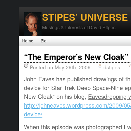
STIPES’ UNIVERSE
Musings & Interests of David Stipes
Home
Bio
“The Emperor’s New Cloak” 
Posted on May 29th, 2009
dstipes
John Eaves has published drawings of th
device for Star Trek Deep Space-Nine ep
New Cloak” on his blog,
Eavesdropping w
http://johneaves.wordpress.com/2009/05/
device/
When this episode was photographed I wa