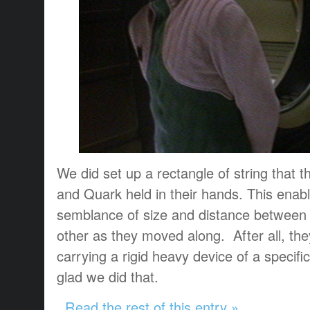
We did set up a rectangle of string that 
and Quark held in their hands. This ena
semblance of size and distance between
other as they moved along. After all, th
carrying a rigid heavy device of a specifi
glad we did that.
Read the rest of this entry »