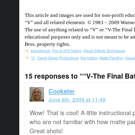
This article and images are used for non-profit edu
“V” and all related elements © 1983 – 2009 Warner 
The use of anything related to “V” or “V-The Final Ba
educational purposes only and is not meant to be a
Bros. property rights.
educational
,
Film & VFX history
,
Visual Effects Techniques
"V"
,
David Stipes Productions
,
film history
,
Matte Painting
,
Visual
15 responses to ““V-The Final Bat
Cookster
June 6th, 2009 at 11:49
Wow! That is cool! A little instructional 
who are not familiar with how matte pa
Great shots!