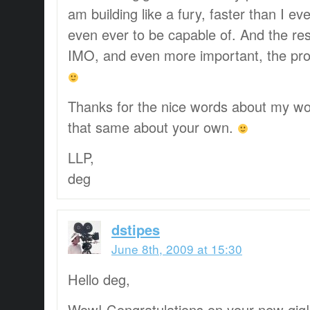
am building like a fury, faster than I e
even ever to be capable of. And the resu
IMO, and even more important, the prod
Thanks for the nice words about my wor
that same about your own.
LLP,
deg
dstipes
June 8th, 2009 at 15:30
Hello deg,
Wow! Congratulations on your new gig! 