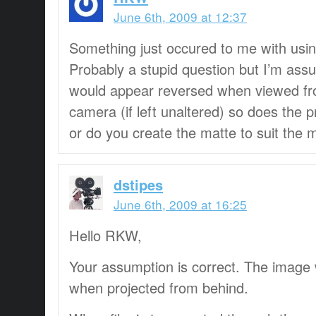
June 6th, 2009 at 12:37
Something just occured to me with using
Probably a stupid question but I’m assu
would appear reversed when viewed fro
camera (if left unaltered) so does the p
or do you create the matte to suit the 
dstipes
June 6th, 2009 at 16:25
Hello RKW,
Your assumption is correct. The image 
when projected from behind.