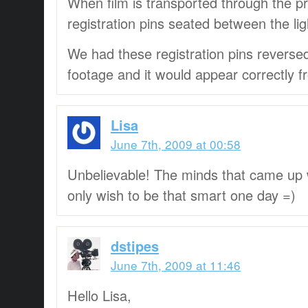
When film is transported through the pro
registration pins seated between the lig
We had these registration pins reversed 
footage and it would appear correctly 
Lisa
June 7th, 2009 at 00:58
Unbelievable! The minds that came up wi
only wish to be that smart one day =)
dstipes
June 7th, 2009 at 11:46
Hello Lisa,