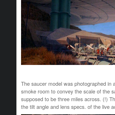
The saucer model was photographed in 
smoke room to convey the scale of the s
supposed to be three miles across. (!) 
the tilt angle and lens specs. of the live a