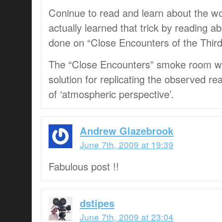
Coninue to read and learn about the wor
actually learned that trick by reading ab
done on “Close Encounters of the Third
The “Close Encounters” smoke room wa
solution for replicating the observed 
of ‘atmospheric perspective’.
Andrew Glazebrook
June 7th, 2009 at 19:39
Fabulous post !!
dstipes
June 7th, 2009 at 23:04