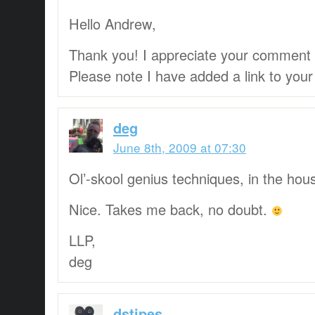
Hello Andrew,
Thank you! I appreciate your comment
Please note I have added a link to your 
deg
June 8th, 2009 at 07:30
Ol’-skool genius techniques, in the hou
Nice. Takes me back, no doubt.
LLP,
deg
dstipes