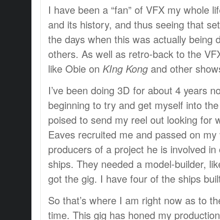
I have been a “fan” of VFX my whole life
and its history, and thus seeing that s
the days when this was actually being 
others. As well as retro-back to the VF
like Obie on
KIng Kong
and other show
I’ve been doing 3D for about 4 years no
beginning to try and get myself into the
poised to send my reel out looking for 
Eaves recruited me and passed on my 
producers of a project he is involved i
ships. They needed a model-builder, lik
got the gig. I have four of the ships buil
So that’s where I am right now as to th
time. This gig has honed my production