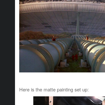
Here is the matte painting set up: