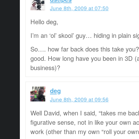
June 8th, 2009 at 07:50
Hello deg,
I’m an ‘ol’ skool’ guy… hiding in plain sig
So…. how far back does this take you?
good. How long have you been in 3D (a
business)?
deg
June 8th, 2009 at 09:56
Well David, when I said, “takes me back
figurative sense, not in like your own 
work (other than my own “roll your own”