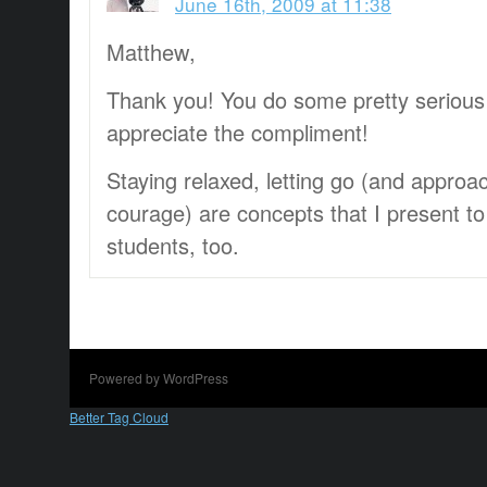
June 16th, 2009 at 11:38
Matthew,
Thank you! You do some pretty serious
appreciate the compliment!
Staying relaxed, letting go (and approa
courage) are concepts that I present t
students, too.
Powered by WordPress
Better Tag Cloud