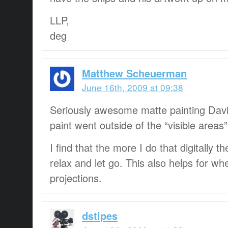
LLP,
deg
Matthew Scheuerman
June 16th, 2009 at 09:38
Seriously awesome matte painting Davi
paint went outside of the “visible areas”
I find that the more I do that digitally 
relax and let go. This also helps for w
projections.
dstipes