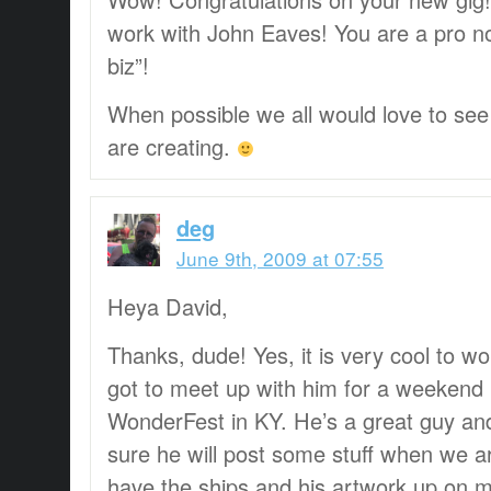
work with John Eaves! You are a pro n
biz”!
When possible we all would love to se
are creating.
deg
June 9th, 2009 at 07:55
Heya David,
Thanks, dude! Yes, it is very cool to wo
got to meet up with him for a weekend
WonderFest in KY. He’s a great guy an
sure he will post some stuff when we ar
have the ships and his artwork up on my