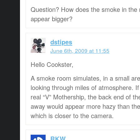
Question? How does the smoke in the
appear bigger?
dstipes
June 6th, 2009 at 11:55
Hello Cookster,
A smoke room simulates, in a small area
looking through miles of atmosphere. If
real “V” Mothership, the back end of th
away would appear more hazy than the f
which is closer to the camera.
RKW