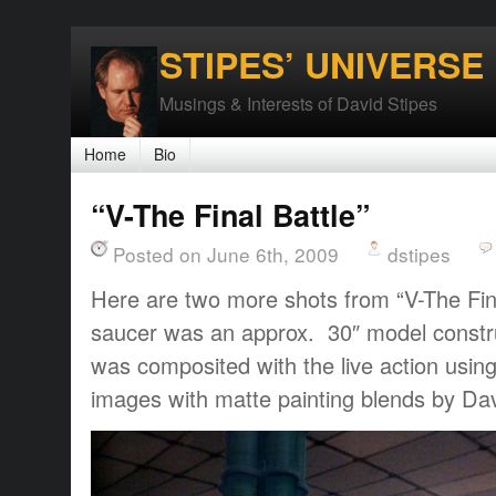
STIPES’ UNIVERSE
Musings & Interests of David Stipes
Home
Bio
“V-The Final Battle”
Posted on June 6th, 2009
dstipes
Here are two more shots from “V-The Fin
saucer was an approx. 30″ model constru
was composited with the live action using
images with matte painting blends by Dav