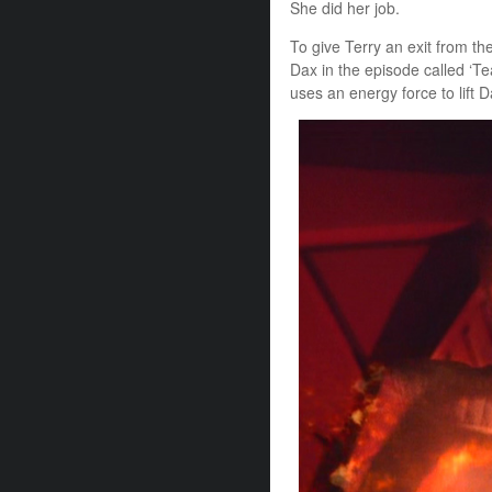
She did her job.
To give Terry an exit from th
Dax in the episode called ‘Te
uses an energy force to lift D