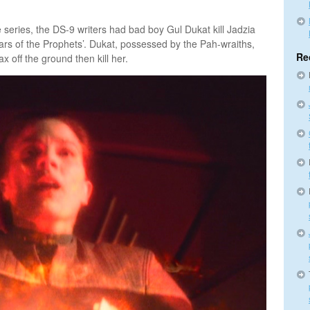
e series, the DS-9 writers had bad boy Gul Dukat kill Jadzia
ars of the Prophets’. Dukat, possessed by the Pah-wraiths,
Re
ax off the ground then kill her.