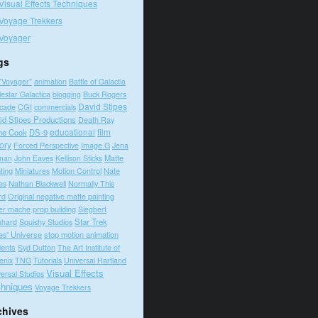
Visual Effects Techniques
Voyage Trekkers
Voyager
gs
"Voyager"
animation
Battle of Galactia
lestar Galactica
blogging
Buck Rogers
David Stipes
cade
CGI
commercials
id Stipes Productions
Death Ray
educational
film
ne Cook
DS-9
tory
Forced Perspective
Image G
Jena
Matte
man
John Eaves
Kellison Sticks
ting
Motion Control
Nate
Miniatures
es
Nathan Blackwell
Normally This
rd
Original negative matte painting
prop building
er mache
Siegbert
Squishy Studios
Star Trek
nhard
es' Universe
stop motion animation
dents
Syd Dutton
The Art Institute of
enix
TNG
Tutorials
Universal Hartland
Visual Effects
ersal Studios
hniques
Voyage Trekkers
chives