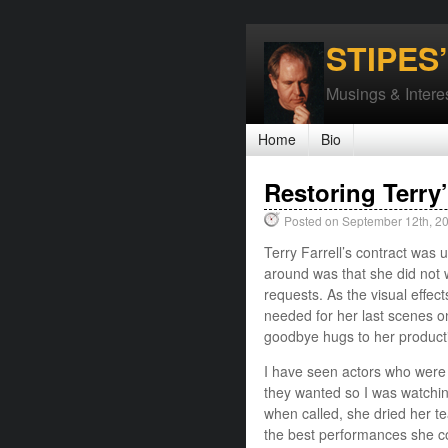
STIPES
Musings & Interes
Home
Bio
Restoring Terry’
Posted on September 12th, 2
Terry Farrell’s contract was
around was that she did not 
requests. As the visual effec
needed for her last scenes o
goodbye hugs to her product
I have seen actors who were 
they wanted so I was watching
when called, she dried her t
the best performances she co