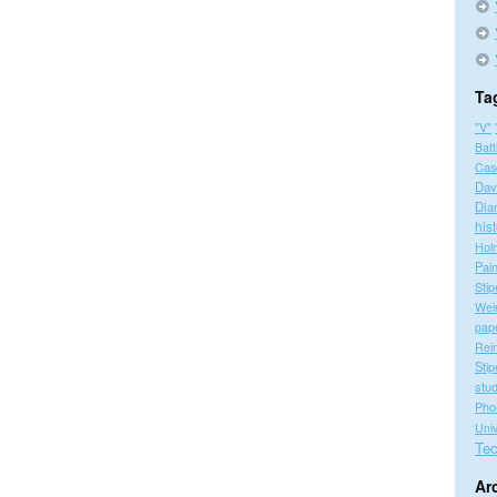
Ta
"V"
Batt
Cas
Dav
Dia
his
Hol
Pain
Stip
Wei
pap
Rei
Stip
stu
Pho
Univ
Tec
Ar