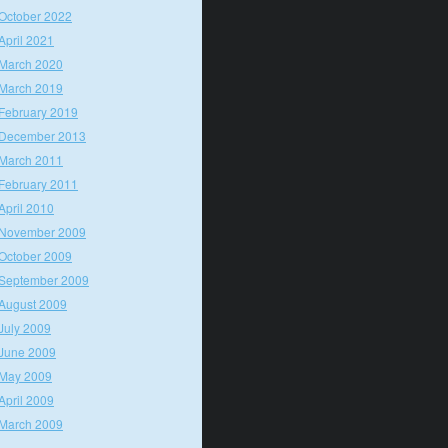
October 2022
April 2021
March 2020
March 2019
February 2019
December 2013
March 2011
February 2011
April 2010
November 2009
October 2009
September 2009
August 2009
July 2009
June 2009
May 2009
April 2009
March 2009