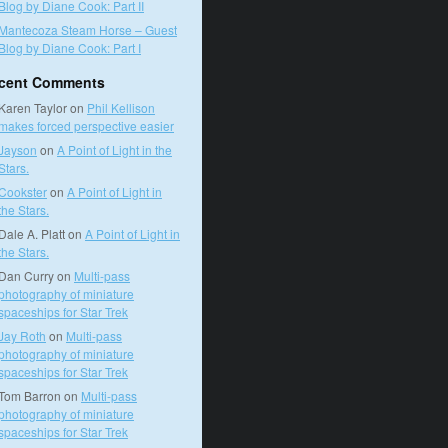
Blog by Diane Cook: Part II
Mantecoza Steam Horse – Guest
Blog by Diane Cook: Part I
cent Comments
Karen Taylor
on
Phil Kellison
makes forced perspective easier
Jayson
on
A Point of Light in the
Stars.
Cookster
on
A Point of Light in
the Stars.
Dale A. Platt
on
A Point of Light in
the Stars.
Dan Curry
on
Multi-pass
photography of miniature
spaceships for Star Trek
Jay Roth
on
Multi-pass
photography of miniature
spaceships for Star Trek
Tom Barron
on
Multi-pass
photography of miniature
spaceships for Star Trek