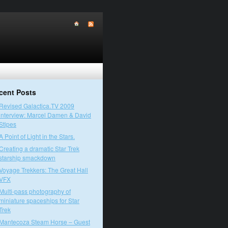
cent Posts
Revised Galactica.TV 2009
interview: Marcel Damen & David
Stipes
A Point of Light in the Stars.
Creating a dramatic Star Trek
starship smackdown
Voyage Trekkers: The Great Hall
VFX
Multi-pass photography of
miniature spaceships for Star
Trek
Mantecoza Steam Horse – Guest