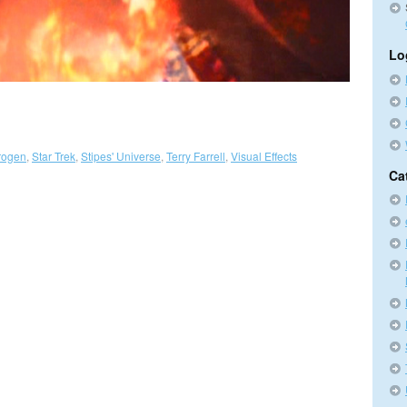
Lo
trogen
,
Star Trek
,
Stipes' Universe
,
Terry Farrell
,
Visual Effects
Ca