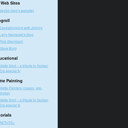
 Web Sites
deg3d (deg’s website)
ogroll
Eavesdropping with Johnny
Larry Nemecek’s blog
Rick Sternbach
Steve Burg
ucational
Matte Shot – a tribute to Golden
Era special fx
tte Painting
Matte Painters (classic, pre-
digital)
Matte Shot – a tribute to Golden
Era special fx
orials
AETUTS+