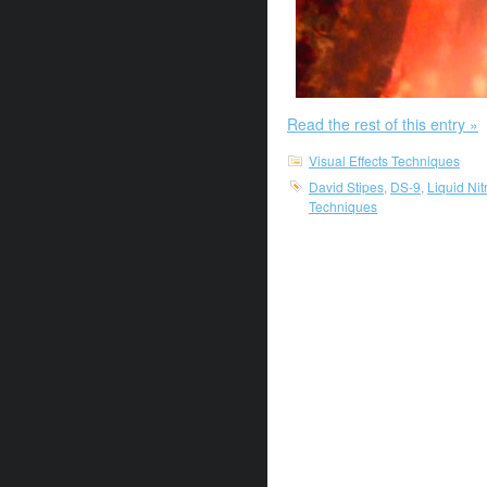
Read the rest of this entry »
Visual Effects Techniques
David Stipes
,
DS-9
,
Liquid Ni
Techniques