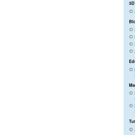
3D
Bl
Ed
Ma
Tut