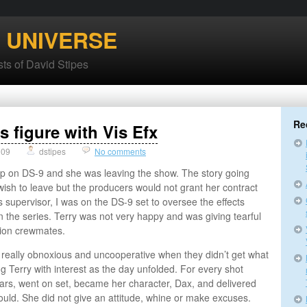
’ UNIVERSE
ts of David Stipes
Re
s figure with Vis Efx
009
dstipes
No comments
 up on DS-9 and she was leaving the show. The story going
wish to leave but the producers would not grant her contract
ts supervisor, I was on the DS-9 set to oversee the effects
n the series. Terry was not very happy and was giving tearful
ion crewmates.
really obnoxious and uncooperative when they didn’t get what
 Terry with interest as the day unfolded. For every shot
ears, went on set, became her character, Dax, and delivered
uld. She did not give an attitude, whine or make excuses.