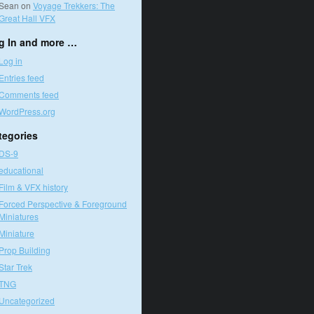
Sean
on
Voyage Trekkers: The
Great Hall VFX
g In and more …
Log in
Entries feed
Comments feed
WordPress.org
tegories
DS-9
educational
Film & VFX history
Forced Perspective & Foreground
Miniatures
Miniature
Prop Building
Star Trek
TNG
Uncategorized