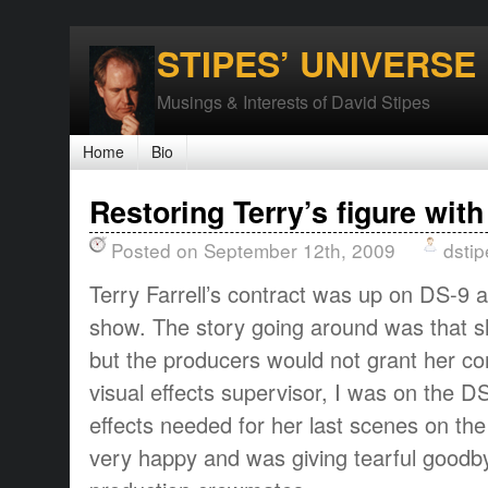
STIPES’ UNIVERSE
Musings & Interests of David Stipes
Home
Bio
Restoring Terry’s figure with
Posted on September 12th, 2009
dstip
Terry Farrell’s contract was up on DS-9 
show. The story going around was that sh
but the producers would not grant her co
visual effects supervisor, I was on the D
effects needed for her last scenes on the
very happy and was giving tearful goodb