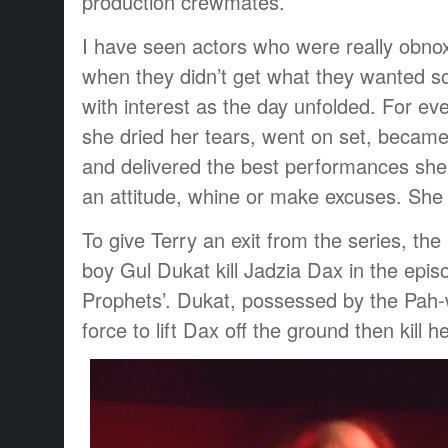
production crewmates.
I have seen actors who were really obno
when they didn’t get what they wanted s
with interest as the day unfolded. For ev
she dried her tears, went on set, became
and delivered the best performances she 
an attitude, whine or make excuses. She 
To give Terry an exit from the series, th
boy Gul Dukat kill Jadzia Dax in the episo
Prophets’. Dukat, possessed by the Pah-
force to lift Dax off the ground then kill he