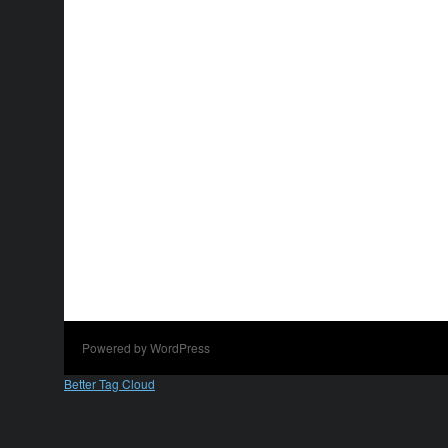
Powered by WordPress
Better Tag Cloud