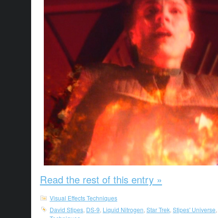
Read the rest of this entry »
Visual Effects Techniques
David Stipes
,
DS-9
,
Liquid Nitrogen
,
Star Trek
,
Stipes' Universe